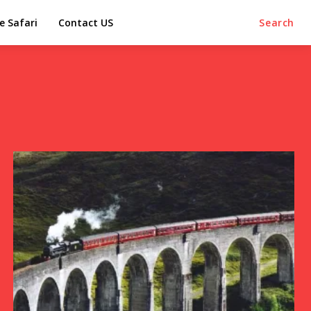
e Safari
Contact US
Search