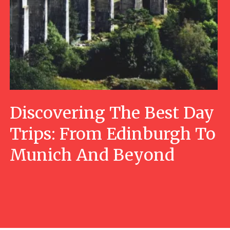
Discovering The Best Day
Trips: From Edinburgh To
Munich And Beyond