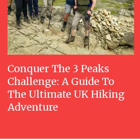
Conquer The 3 Peaks
Challenge: A Guide To
The Ultimate UK Hiking
Adventure