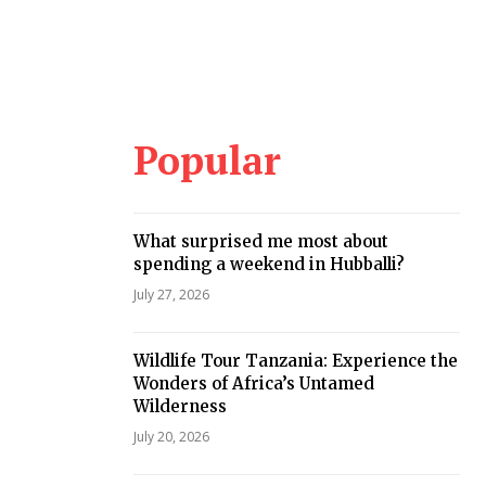
Popular
What surprised me most about
spending a weekend in Hubballi?
July 27, 2026
Wildlife Tour Tanzania: Experience the
Wonders of Africa’s Untamed
Wilderness
July 20, 2026