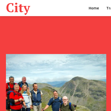
City
Home
Tr