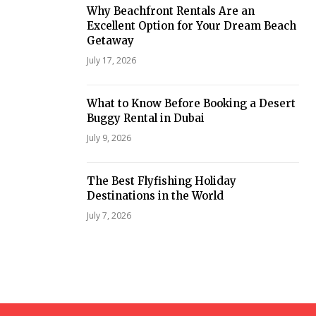
Why Beachfront Rentals Are an
Excellent Option for Your Dream Beach
Getaway
July 17, 2026
What to Know Before Booking a Desert
Buggy Rental in Dubai
July 9, 2026
The Best Flyfishing Holiday
Destinations in the World
July 7, 2026