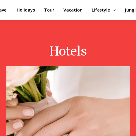
avel
Holidays
Tour
Vacation
Lifestyle
Jungl
Hotels