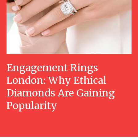
Engagement Rings
London: Why Ethical
Diamonds Are Gaining
Popularity