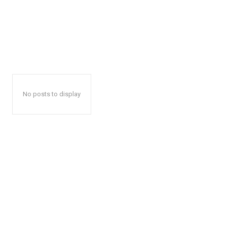
No posts to display