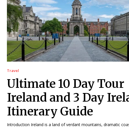
Travel
Ultimate 10 Day Tour
Ireland and 3 Day Ire
Itinerary Guide
Introduction Ireland is a land of verdant mountains, dramatic coast