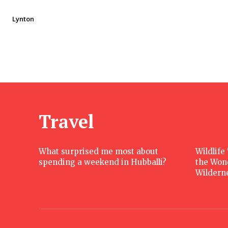
Lynton
Travel
What surprised me most about
Wildlife
spending a weekend in Hubballi?
the Won
Wildern