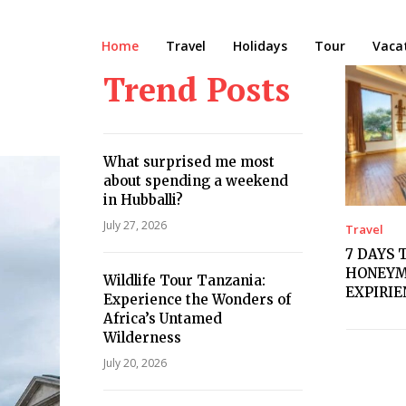
Home
Travel
Holidays
Tour
Vaca
Trend Posts
What surprised me most
about spending a weekend
in Hubballi?
July 27, 2026
Travel
7 DAYS 
HONEYM
Wildlife Tour Tanzania:
EXPIRI
Experience the Wonders of
Africa’s Untamed
Wilderness
July 20, 2026