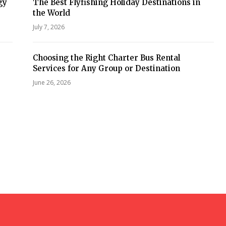
gy
The Best Flyfishing Holiday Destinations in
the World
July 7, 2026
Choosing the Right Charter Bus Rental
Services for Any Group or Destination
June 26, 2026