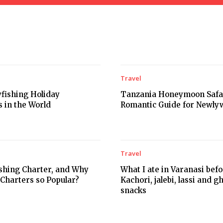
Travel
yfishing Holiday
Tanzania Honeymoon Safar
s in the World
Romantic Guide for Newly
Travel
ishing Charter, and Why
What I ate in Varanasi bef
 Charters so Popular?
Kachori, jalebi, lassi and g
snacks