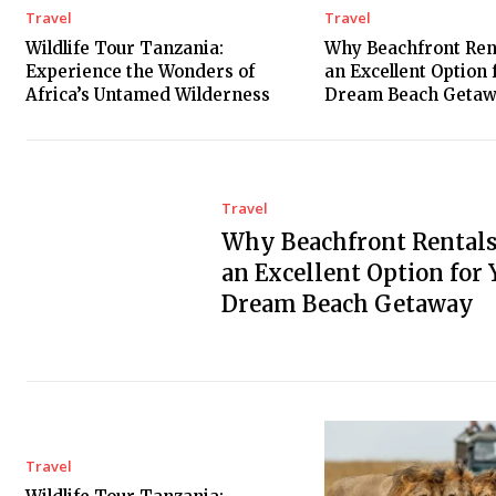
Travel
Travel
Wildlife Tour Tanzania:
Why Beachfront Ren
Experience the Wonders of
an Excellent Option 
Africa’s Untamed Wilderness
Dream Beach Geta
Travel
Why Beachfront Rentals
an Excellent Option for 
Dream Beach Getaway
Travel