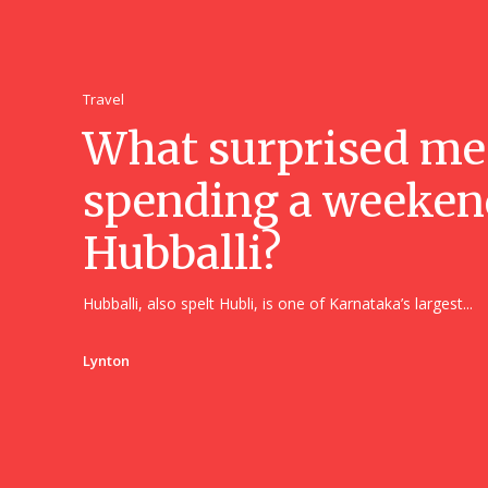
Travel
What surprised me
spending a weeken
Hubballi?
Hubballi, also spelt Hubli, is one of Karnataka’s largest...
Lynton