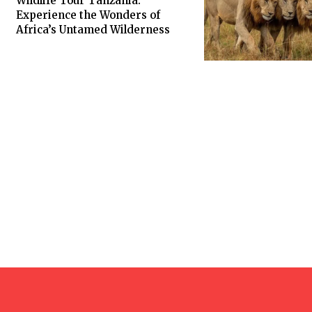
Wildlife Tour Tanzania:
Experience the Wonders of
Africa’s Untamed Wilderness