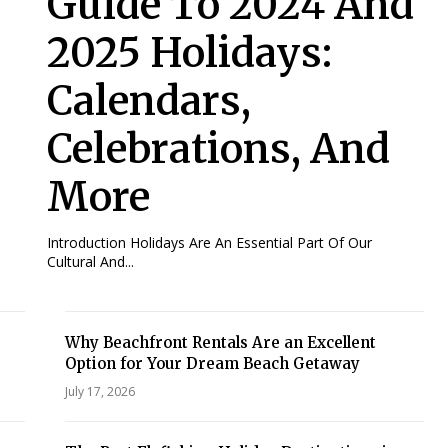
Guide To 2024 And
2025 Holidays:
Calendars,
Celebrations, And
More
Introduction Holidays Are An Essential Part Of Our
Cultural And...
Why Beachfront Rentals Are an Excellent
Option for Your Dream Beach Getaway
July 17, 2026