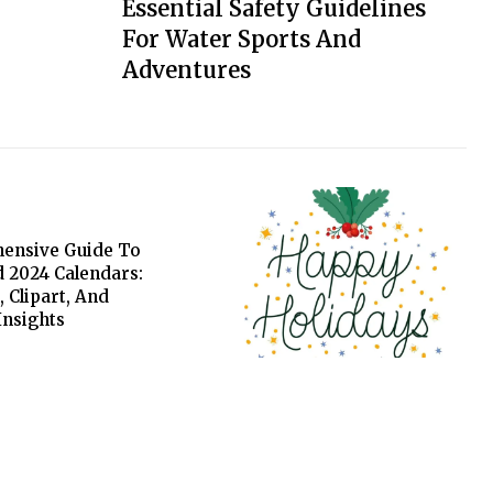
Essential Safety Guidelines
For Water Sports And
Adventures
ensive Guide To
 2024 Calendars:
, Clipart, And
 Insights