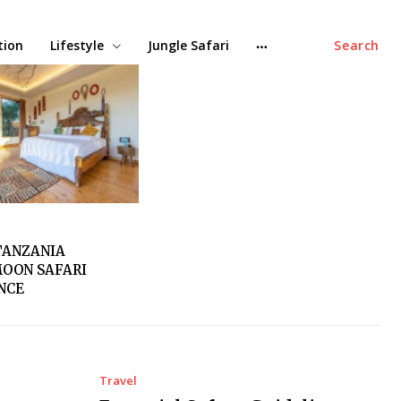
tion
Lifestyle
Jungle Safari
Search
TANZANIA
OON SAFARI
ENCE
Travel