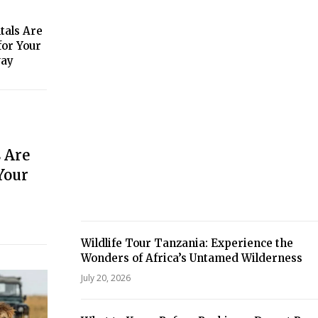
tals Are
for Your
way
 Are
Your
Wildlife Tour Tanzania: Experience the
Wonders of Africa’s Untamed Wilderness
July 20, 2026