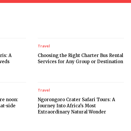
Travel
is: A
Choosing the Right Charter Bus Rental
weds
Services for Any Group or Destination
Travel
ore noon:
Ngorongoro Crater Safari Tours: A
hat-side
Journey Into Africa’s Most
Extraordinary Natural Wonder