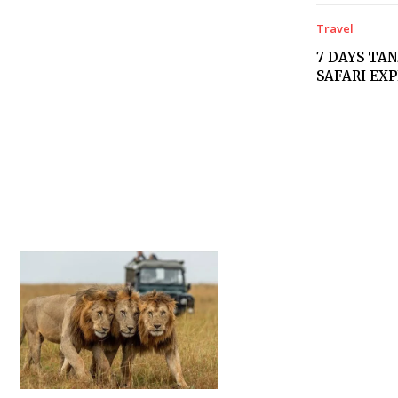
Travel
7 DAYS TA
SAFARI EX