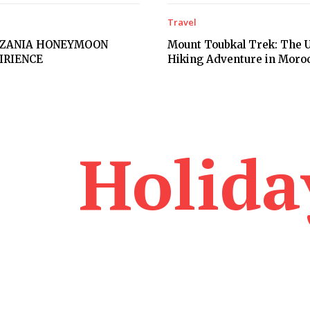
Travel
NZANIA HONEYMOON
Mount Toubkal Trek: The U
PIRIENCE
Hiking Adventure in Moro
Holida