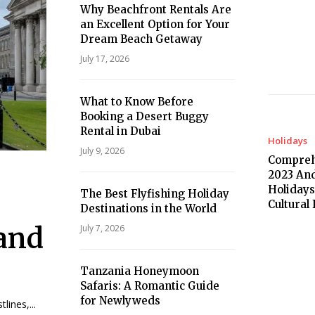
Why Beachfront Rentals Are
an Excellent Option for Your
Dream Beach Getaway
July 17, 2026
What to Know Before
Booking a Desert Buggy
Rental in Dubai
Holidays
July 9, 2026
Compreh
2023 And
Holidays
The Best Flyfishing Holiday
Cultural
Destinations in the World
land
July 7, 2026
Tanzania Honeymoon
Safaris: A Romantic Guide
for Newlyweds
lines,...