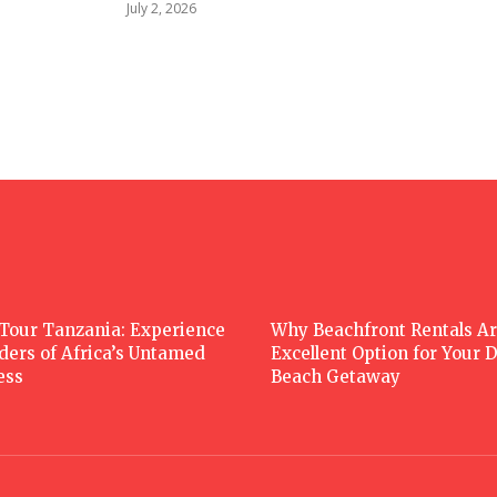
July 2, 2026
 Tour Tanzania: Experience
Why Beachfront Rentals Ar
ders of Africa’s Untamed
Excellent Option for Your
ess
Beach Getaway