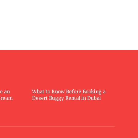
e an
What to Know Before Booking a
 Dream
Desert Buggy Rental in Dubai