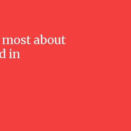
 most about
d in