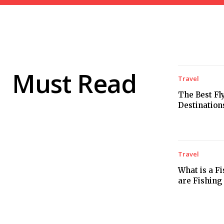
Must Read
Travel
The Best Fl
Destination
Travel
What is a F
are Fishing