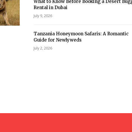
What to Know Before Booking a Desert Bug
Rental in Dubai
July 9, 2026
Tanzania Honeymoon Safaris: A Romantic
Guide for Newlyweds
July 2, 2026