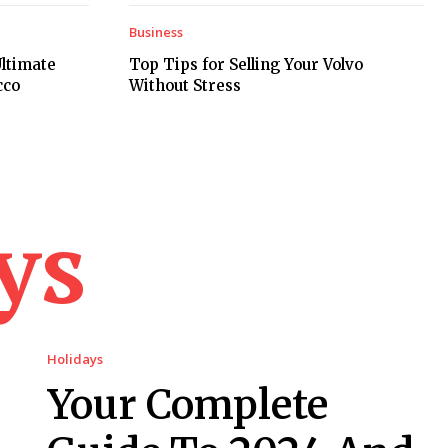
Business
ltimate
Top Tips for Selling Your Volvo
cco
Without Stress
ys
Holidays
Your Complete