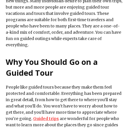
new things. Many individuals desire to plan their own trips,
but more and more people are enjoying guided tour
vacations and tours that involve guided tours. These
programs are suitable for both first-time travelers and
people who have been to many places. They are a one-of-
a-kind mix of comfort, order, and adventure. You can have
fun on guided outings while experts take care of
everything.
Why You Should Go on a
Guided Tour
People like guided tours because they make them feel
protected and comfortable. Everything has been prepared
in great detail, from how to get there to where you’ll stay
and what you’ll do. You won’t have to worry about how to
get there, and you’ll have more time to appreciate where
you’re going.
Guided trips
are wonderful for people who
want to learn more about the places they go since guides