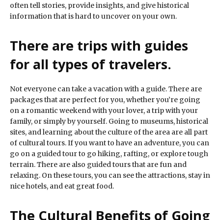
often tell stories, provide insights, and give historical
information that is hard to uncover on your own.
There are trips with guides
for all types of travelers.
Not everyone can take a vacation with a guide. There are
packages that are perfect for you, whether you’re going
on a romantic weekend with your lover, a trip with your
family, or simply by yourself. Going to museums, historical
sites, and learning about the culture of the area are all part
of cultural tours. If you want to have an adventure, you can
go on a guided tour to go hiking, rafting, or explore tough
terrain. There are also guided tours that are fun and
relaxing. On these tours, you can see the attractions, stay in
nice hotels, and eat great food.
The Cultural Benefits of Going