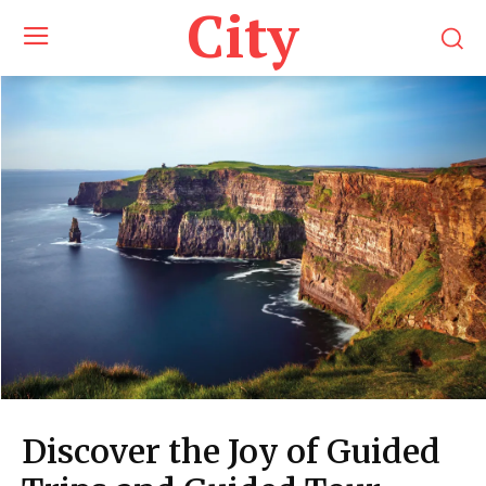
City
Discover the Joy of Guided