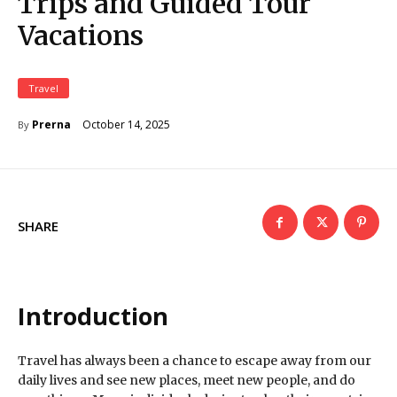
Trips and Guided Tour
Vacations
Travel
October 14, 2025
Prerna
By
SHARE
Introduction
Travel has always been a chance to escape away from our
daily lives and see new places, meet new people, and do