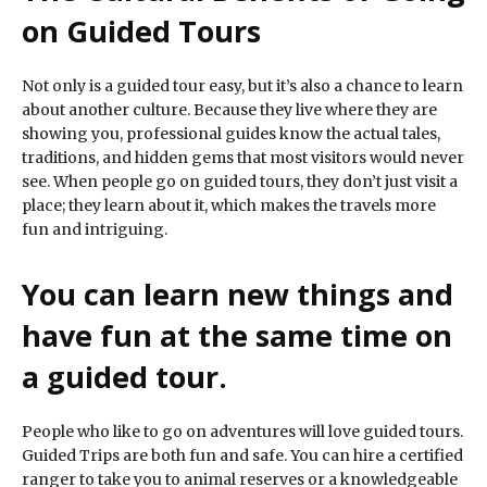
on Guided Tours
Not only is a guided tour easy, but it’s also a chance to learn
about another culture. Because they live where they are
showing you, professional guides know the actual tales,
traditions, and hidden gems that most visitors would never
see. When people go on guided tours, they don’t just visit a
place; they learn about it, which makes the travels more
fun and intriguing.
You can learn new things and
have fun at the same time on
a guided tour.
People who like to go on adventures will love guided tours.
Guided Trips are both fun and safe. You can hire a certified
ranger to take you to animal reserves or a knowledgeable