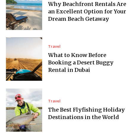
Why Beachfront Rentals Are
an Excellent Option for Your
Dream Beach Getaway
Travel
What to Know Before
Booking a Desert Buggy
Rental in Dubai
Travel
The Best Flyfishing Holiday
Destinations in the World