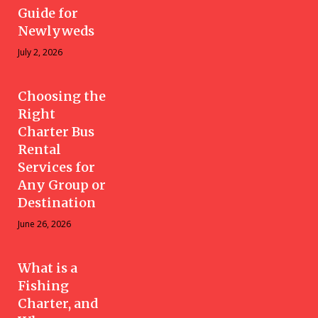
Guide for
Newlyweds
July 2, 2026
Choosing the
Right
Charter Bus
Rental
Services for
Any Group or
Destination
June 26, 2026
What is a
Fishing
Charter, and