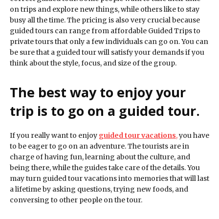
on trips and explore new things, while others like to stay
busy all the time. The pricing is also very crucial because
guided tours can range from affordable Guided Trips to
private tours that only a few individuals can go on. You can
be sure that a guided tour will satisfy your demands if you
think about the style, focus, and size of the group.
The best way to enjoy your
trip is to go on a guided tour.
If you really want to enjoy
guided tour vacations
,
you have
to be eager to go on an adventure. The tourists are in
charge of having fun, learning about the culture, and
being there, while the guides take care of the details. You
may turn guided tour vacations into memories that will last
a lifetime by asking questions, trying new foods, and
conversing to other people on the tour.