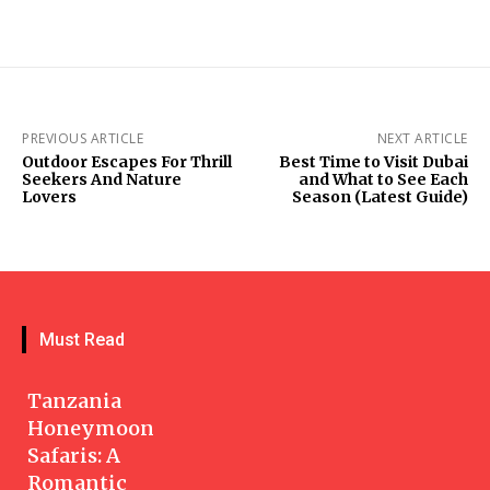
PREVIOUS ARTICLE
NEXT ARTICLE
Outdoor Escapes For Thrill
Best Time to Visit Dubai
Seekers And Nature
and What to See Each
Lovers
Season (Latest Guide)
Must Read
Tanzania
Honeymoon
Safaris: A
Romantic