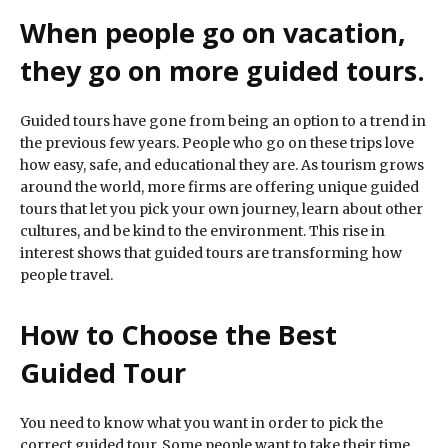
When people go on vacation,
they go on more guided tours.
Guided tours have gone from being an option to a trend in
the previous few years. People who go on these trips love
how easy, safe, and educational they are. As tourism grows
around the world, more firms are offering unique guided
tours that let you pick your own journey, learn about other
cultures, and be kind to the environment. This rise in
interest shows that guided tours are transforming how
people travel.
How to Choose the Best
Guided Tour
You need to know what you want in order to pick the
correct guided tour. Some people want to take their time