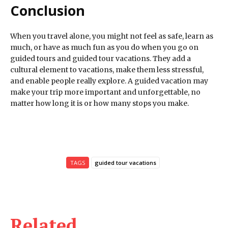
Conclusion
When you travel alone, you might not feel as safe, learn as
much, or have as much fun as you do when you go on
guided tours and guided tour vacations. They add a
cultural element to vacations, make them less stressful,
and enable people really explore. A guided vacation may
make your trip more important and unforgettable, no
matter how long it is or how many stops you make.
TAGS
guided tour vacations
Related