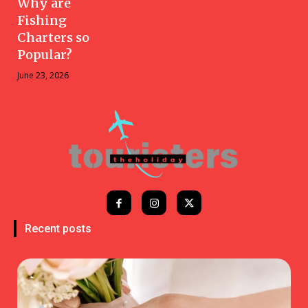
Why are
Fishing
Charters so
Popular?
June 23, 2026
Recent posts