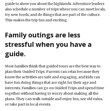
guide to show you about the highlands. Adventure leaders
also schedule a number of trips where you can meet locals,
try new foods, and do things that are part of the culture.
This makes the trip fun and exciting.
Family outings are less
stressful when you have a
guide.
Most families think that guided tours are the best way to
plan their Guided Trips. Parents can relax because they
know the activities are safe and engaging, and kids can
have fun doing things that are right for their age and
interests. Families can go on Guided Trips and spend time
together without having to worry about making all the
plans. They can walk outside and enjoy fun, see old ruins,
or take part in local events.