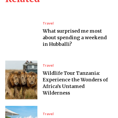
Travel
What surprised me most
about spending a weekend
in Hubballi?
Travel
Wildlife Tour Tanzania:
Experience the Wonders of
Africa’s Untamed
Wilderness
Travel