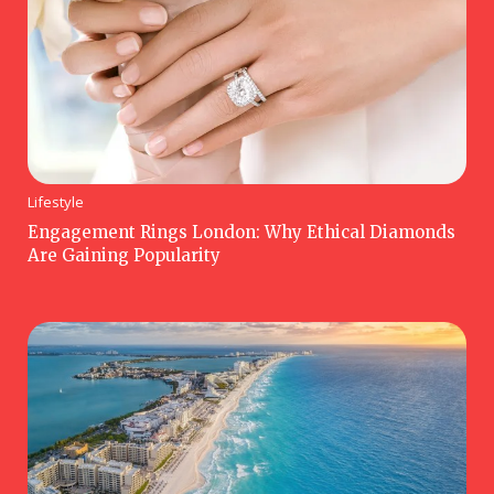
Lifestyle
Engagement Rings London: Why Ethical Diamonds
Are Gaining Popularity