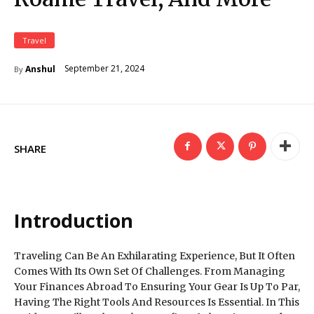
Travel
September 21, 2024
Anshul
By
SHARE
Introduction
Traveling Can Be An Exhilarating Experience, But It Often
Comes With Its Own Set Of Challenges. From Managing
Your Finances Abroad To Ensuring Your Gear Is Up To Par,
Having The Right Tools And Resources Is Essential. In This