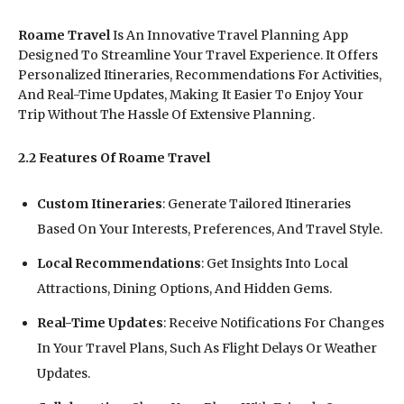
Roame Travel
Is An Innovative Travel Planning App
Designed To Streamline Your Travel Experience. It Offers
Personalized Itineraries, Recommendations For Activities,
And Real-Time Updates, Making It Easier To Enjoy Your
Trip Without The Hassle Of Extensive Planning.
2.2 Features Of Roame Travel
Custom Itineraries
: Generate Tailored Itineraries
Based On Your Interests, Preferences, And Travel Style.
Local Recommendations
: Get Insights Into Local
Attractions, Dining Options, And Hidden Gems.
Real-Time Updates
: Receive Notifications For Changes
In Your Travel Plans, Such As Flight Delays Or Weather
Updates.