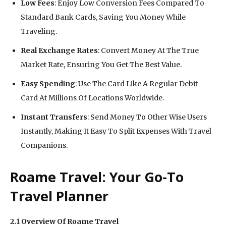
Low Fees
: Enjoy Low Conversion Fees Compared To
Standard Bank Cards, Saving You Money While
Traveling.
Real Exchange Rates
: Convert Money At The True
Market Rate, Ensuring You Get The Best Value.
Easy Spending
: Use The Card Like A Regular Debit
Card At Millions Of Locations Worldwide.
Instant Transfers
: Send Money To Other Wise Users
Instantly, Making It Easy To Split Expenses With Travel
Companions.
Roame Travel: Your Go-To
Travel Planner
2.1 Overview Of Roame Travel