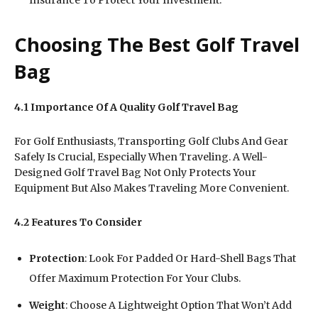
Choosing The Best Golf Travel
Bag
4.1 Importance Of A Quality Golf Travel Bag
For Golf Enthusiasts, Transporting Golf Clubs And Gear
Safely Is Crucial, Especially When Traveling. A Well-
Designed Golf Travel Bag Not Only Protects Your
Equipment But Also Makes Traveling More Convenient.
4.2 Features To Consider
Protection
: Look For Padded Or Hard-Shell Bags That
Offer Maximum Protection For Your Clubs.
Weight
: Choose A Lightweight Option That Won’t Add