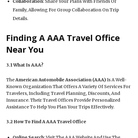
Collaboration
: Share Your Plans With Friends Or
Family, Allowing For Group Collaboration On Trip
Details.
Finding A AAA Travel Office
Near You
3.1 What Is AAA?
The
American Automobile Association (AAA)
Is A Well-
Known Organization That Offers A Variety Of Services For
Travelers, Including Travel Planning, Discounts, And
Insurance. Their Travel Offices Provide Personalized
Assistance To Help You Plan Your Trips Effectively.
3.2 How To Find A AAA Travel Office
Online Search
: Visit The AAA Website And Use The