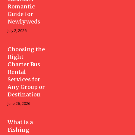
Romantic
Guide for
Newlyweds
July 2, 2026
Choosing the
Right
Charter Bus
Rental
Services for
Any Group or
Destination
June 26, 2026
What is a
Fishing