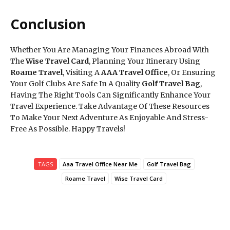
Conclusion
Whether You Are Managing Your Finances Abroad With
The
Wise Travel Card
, Planning Your Itinerary Using
Roame Travel
, Visiting A
AAA Travel Office
, Or Ensuring
Your Golf Clubs Are Safe In A Quality
Golf Travel Bag
,
Having The Right Tools Can Significantly Enhance Your
Travel Experience. Take Advantage Of These Resources
To Make Your Next Adventure As Enjoyable And Stress-
Free As Possible. Happy Travels!
TAGS
Aaa Travel Office Near Me
Golf Travel Bag
Roame Travel
Wise Travel Card