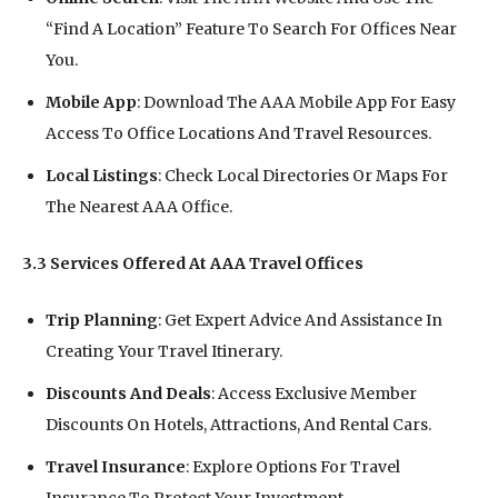
“Find A Location” Feature To Search For Offices Near
You.
Mobile App
: Download The AAA Mobile App For Easy
Access To Office Locations And Travel Resources.
Local Listings
: Check Local Directories Or Maps For
The Nearest AAA Office.
3.3 Services Offered At AAA Travel Offices
Trip Planning
: Get Expert Advice And Assistance In
Creating Your Travel Itinerary.
Discounts And Deals
: Access Exclusive Member
Discounts On Hotels, Attractions, And Rental Cars.
Travel Insurance
: Explore Options For Travel
Insurance To Protect Your Investment.