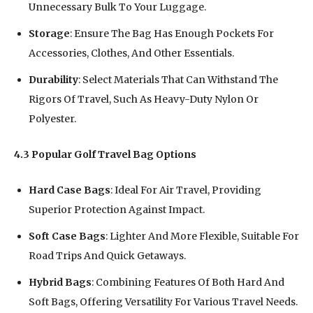
Unnecessary Bulk To Your Luggage.
Storage
: Ensure The Bag Has Enough Pockets For
Accessories, Clothes, And Other Essentials.
Durability
: Select Materials That Can Withstand The
Rigors Of Travel, Such As Heavy-Duty Nylon Or
Polyester.
4.3 Popular Golf Travel Bag Options
Hard Case Bags
: Ideal For Air Travel, Providing
Superior Protection Against Impact.
Soft Case Bags
: Lighter And More Flexible, Suitable For
Road Trips And Quick Getaways.
Hybrid Bags
: Combining Features Of Both Hard And
Soft Bags, Offering Versatility For Various Travel Needs.