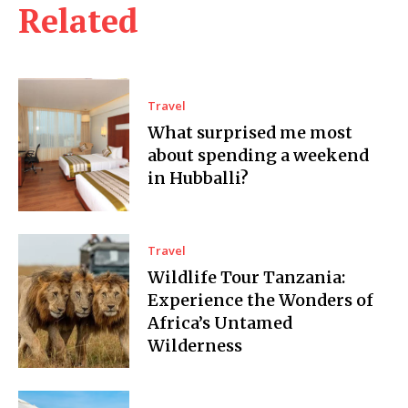
Related
Travel
What surprised me most
about spending a weekend
in Hubballi?
Travel
Wildlife Tour Tanzania:
Experience the Wonders of
Africa’s Untamed
Wilderness