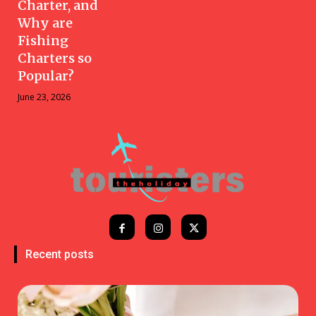
Charter, and
Why are
Fishing
Charters so
Popular?
June 23, 2026
Recent posts