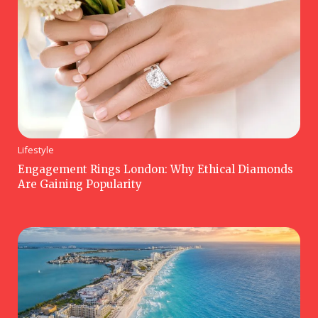
Lifestyle
Engagement Rings London: Why Ethical Diamonds
Are Gaining Popularity