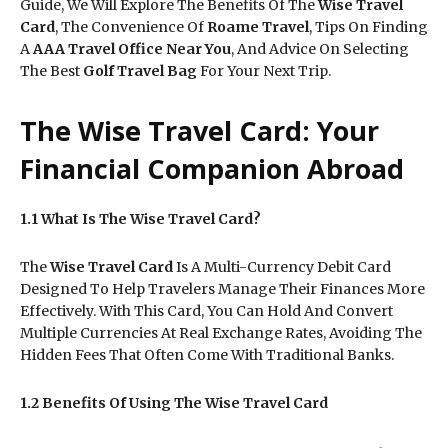
Guide, We Will Explore The Benefits Of The
Wise Travel
Card
, The Convenience Of
Roame Travel
, Tips On Finding
A
AAA Travel Office Near You
, And Advice On Selecting
The Best
Golf Travel Bag
For Your Next Trip.
The Wise Travel Card: Your
Financial Companion Abroad
1.1 What Is The Wise Travel Card?
The
Wise Travel Card
Is A Multi-Currency Debit Card
Designed To Help Travelers Manage Their Finances More
Effectively. With This Card, You Can Hold And Convert
Multiple Currencies At Real Exchange Rates, Avoiding The
Hidden Fees That Often Come With Traditional Banks.
1.2 Benefits Of Using The Wise Travel Card