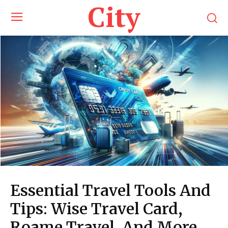
City
Essential Travel Tools And
Tips: Wise Travel Card,
Roame Travel, And More