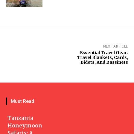
NEXT ARTICLE
Essential Travel Gear:
Travel Blankets, Cards,
Bidets, And Bassinets
Must Read
Tanzania
Honeymoon
Safaris: A