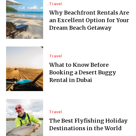
Travel
Why Beachfront Rentals Are
an Excellent Option for Your
Dream Beach Getaway
Travel
What to Know Before
Booking a Desert Buggy
Rental in Dubai
Travel
The Best Flyfishing Holiday
Destinations in the World