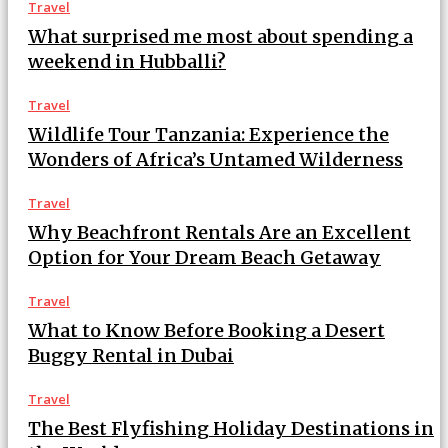
Travel
What surprised me most about spending a
weekend in Hubballi?
Travel
Wildlife Tour Tanzania: Experience the
Wonders of Africa’s Untamed Wilderness
Travel
Why Beachfront Rentals Are an Excellent
Option for Your Dream Beach Getaway
Travel
What to Know Before Booking a Desert
Buggy Rental in Dubai
Travel
The Best Flyfishing Holiday Destinations in