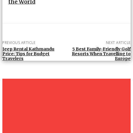
the World
PREVIOUS ARTICLE
NEXT ARTICLE
Jeep Rental Kathmandu
5 Best Family-Friendly Golf
Price: Tips for Budget
Resorts When Travelling to
Travelers
Europe
Must Read
Tanzania
Honeymoon
Safaris: A