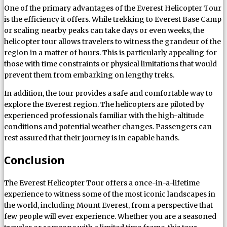
One of the primary advantages of the Everest Helicopter Tour
is the efficiency it offers. While trekking to Everest Base Camp
or scaling nearby peaks can take days or even weeks, the
helicopter tour allows travelers to witness the grandeur of the
region in a matter of hours. This is particularly appealing for
those with time constraints or physical limitations that would
prevent them from embarking on lengthy treks.
In addition, the tour provides a safe and comfortable way to
explore the Everest region. The helicopters are piloted by
experienced professionals familiar with the high-altitude
conditions and potential weather changes. Passengers can
rest assured that their journey is in capable hands.
Conclusion
The Everest Helicopter Tour offers a once-in-a-lifetime
experience to witness some of the most iconic landscapes in
the world, including Mount Everest, from a perspective that
few people will ever experience. Whether you are a seasoned