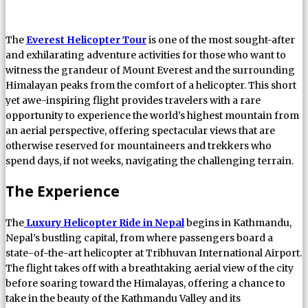
The
Everest Helicopter Tour
is one of the most sought-after
and exhilarating adventure activities for those who want to
witness the grandeur of Mount Everest and the surrounding
Himalayan peaks from the comfort of a helicopter. This short
yet awe-inspiring flight provides travelers with a rare
opportunity to experience the world’s highest mountain from
an aerial perspective, offering spectacular views that are
otherwise reserved for mountaineers and trekkers who
spend days, if not weeks, navigating the challenging terrain.
The Experience
The
Luxury Helicopter Ride in Nepal
begins in Kathmandu,
Nepal’s bustling capital, from where passengers board a
state-of-the-art helicopter at Tribhuvan International Airport.
The flight takes off with a breathtaking aerial view of the city
before soaring toward the Himalayas, offering a chance to
take in the beauty of the Kathmandu Valley and its