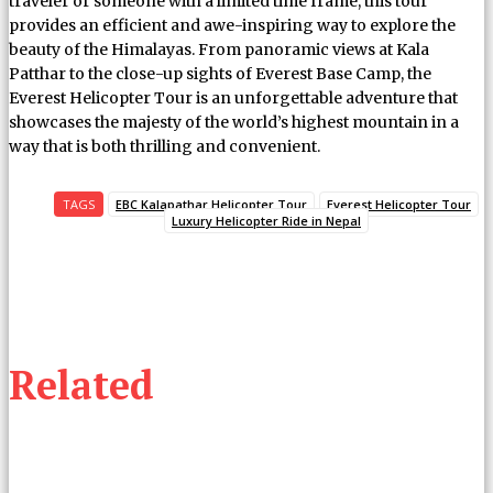
traveler or someone with a limited time frame, this tour
provides an efficient and awe-inspiring way to explore the
beauty of the Himalayas. From panoramic views at Kala
Patthar to the close-up sights of Everest Base Camp, the
Everest Helicopter Tour is an unforgettable adventure that
showcases the majesty of the world’s highest mountain in a
way that is both thrilling and convenient.
TAGS
EBC Kalapathar Helicopter Tour
Everest Helicopter Tour
Luxury Helicopter Ride in Nepal
Related