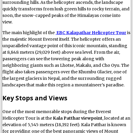
surrounding hills. As the helicopter ascends, the landscape
quickly transforms from lush green hills to rocky terrain, and
soon, the snow-capped peaks of the Himalayas come into
view.
The main highlight of the
EBC Kalapathar Helicopter Tour
is
the majestic Mount Everest itself. The helicopter offers an
unparalleled vantage point of this iconic mountain, standing
at 8,848 meters (29,029 feet) above sea level. From the air,
passengers can see the towering peak along with
neighboring giants such as Lhotse, Makalu, and Cho Oyu. The
flight also takes passengers over the Khumbu Glacier, one of
the largest glaciers in Nepal, and the surrounding rugged
landscapes that make this region a mountaineer’s paradise.
Key Stops and Views
One of the most memorable stops during the Everest
Helicopter Tour is at the
Kala Patthar viewpoint
, located at an
elevation of 5,545 meters (18,192 feet). Kala Patthar is known
for providing one of the best panoramic views of Mount