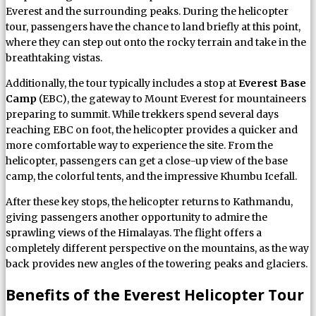
Everest and the surrounding peaks. During the helicopter
tour, passengers have the chance to land briefly at this point,
where they can step out onto the rocky terrain and take in the
breathtaking vistas.
Additionally, the tour typically includes a stop at
Everest Base
Camp
(EBC), the gateway to Mount Everest for mountaineers
preparing to summit. While trekkers spend several days
reaching EBC on foot, the helicopter provides a quicker and
more comfortable way to experience the site. From the
helicopter, passengers can get a close-up view of the base
camp, the colorful tents, and the impressive Khumbu Icefall.
After these key stops, the helicopter returns to Kathmandu,
giving passengers another opportunity to admire the
sprawling views of the Himalayas. The flight offers a
completely different perspective on the mountains, as the way
back provides new angles of the towering peaks and glaciers.
Benefits of the Everest Helicopter Tour