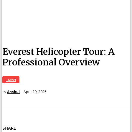
Everest Helicopter Tour: A
Professional Overview
Travel
April 29, 2025
Anshul
By
SHARE