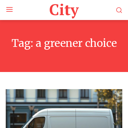
City
Tag:
a greener choice