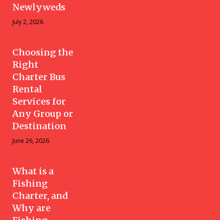
Newlyweds
July 2, 2026
Choosing the
Right
Charter Bus
Rental
Services for
Any Group or
Destination
June 26, 2026
What is a
Fishing
Charter, and
Why are