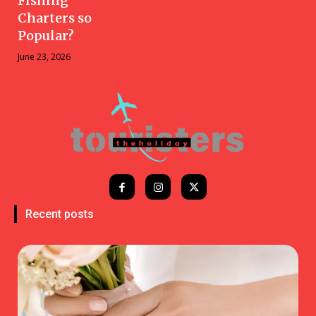
Fishing
Charters so
Popular?
June 23, 2026
Recent posts