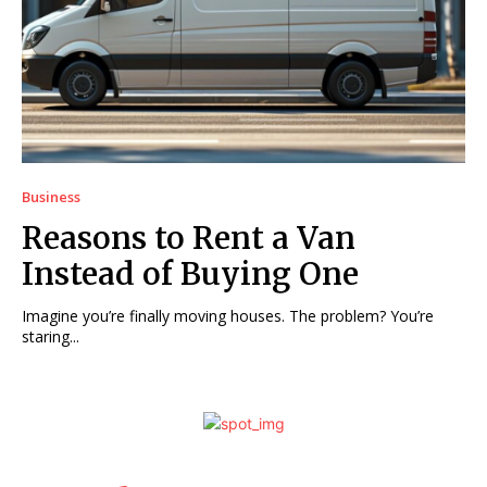
Business
Reasons to Rent a Van
Instead of Buying One
Imagine you’re finally moving houses. The problem? You’re
staring...