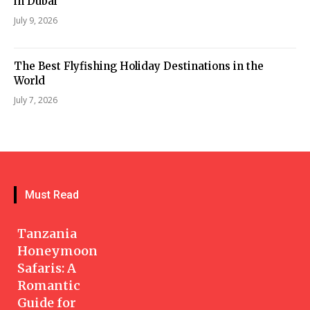
in Dubai
July 9, 2026
The Best Flyfishing Holiday Destinations in the
World
July 7, 2026
Must Read
Tanzania
Honeymoon
Safaris: A
Romantic
Guide for