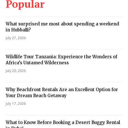
Popular
What surprised me most about spending a weekend
in Hubballi?
July 27, 2026
Wildlife Tour Tanzania: Experience the Wonders of
Africa’s Untamed Wilderness
July 20, 2026
Why Beachfront Rentals Are an Excellent Option for
Your Dream Beach Getaway
July 17, 2026
What to Know Before Booking a Desert Buggy Rental