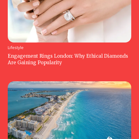
Lifestyle
Engagement Rings London: Why Ethical Diamonds
Are Gaining Popularity