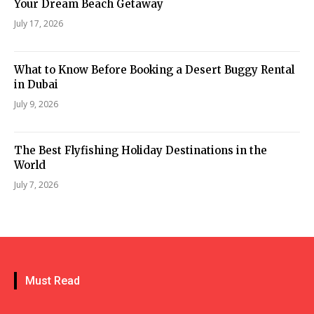
Your Dream Beach Getaway
July 17, 2026
What to Know Before Booking a Desert Buggy Rental
in Dubai
July 9, 2026
The Best Flyfishing Holiday Destinations in the
World
July 7, 2026
Must Read