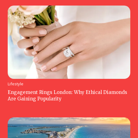
Lifestyle
Engagement Rings London: Why Ethical Diamonds
Are Gaining Popularity