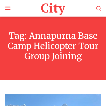
City
Tag:
Annapurna Base
Camp Helicopter Tour
Group Joining