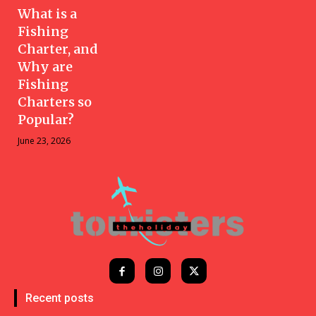
What is a
Fishing
Charter, and
Why are
Fishing
Charters so
Popular?
June 23, 2026
Recent posts