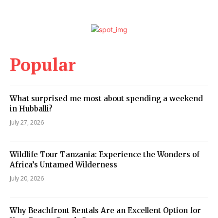
Popular
What surprised me most about spending a weekend
in Hubballi?
July 27, 2026
Wildlife Tour Tanzania: Experience the Wonders of
Africa’s Untamed Wilderness
July 20, 2026
Why Beachfront Rentals Are an Excellent Option for