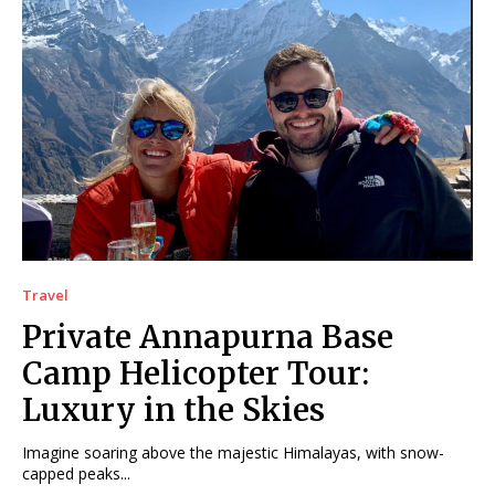
Travel
Private Annapurna Base
Camp Helicopter Tour:
Luxury in the Skies
Imagine soaring above the majestic Himalayas, with snow-
capped peaks...