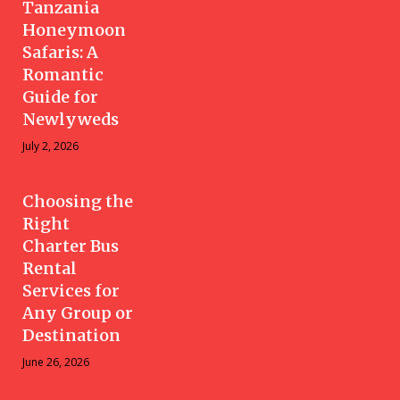
Tanzania
Honeymoon
Safaris: A
Romantic
Guide for
Newlyweds
July 2, 2026
Choosing the
Right
Charter Bus
Rental
Services for
Any Group or
Destination
June 26, 2026