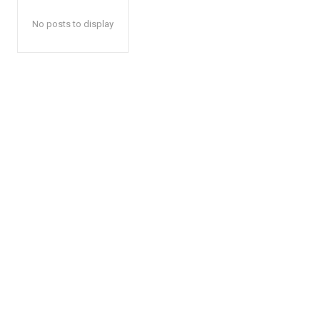
No posts to display