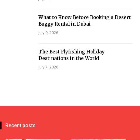
What to Know Before Booking a Desert
Buggy Rental in Dubai
July 9, 2026
The Best Flyfishing Holiday
Destinations in the World
July 7, 2026
Recent posts