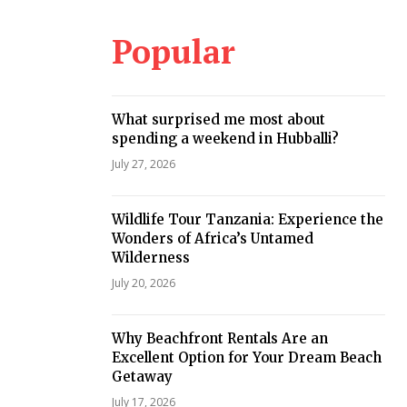
Popular
What surprised me most about
spending a weekend in Hubballi?
July 27, 2026
Wildlife Tour Tanzania: Experience the
Wonders of Africa’s Untamed
Wilderness
July 20, 2026
Why Beachfront Rentals Are an
Excellent Option for Your Dream Beach
Getaway
July 17, 2026