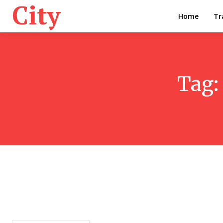
City
Home
Tr
Tag: