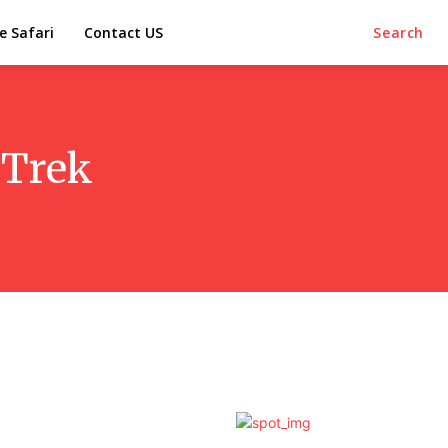
e Safari
Contact US
Search
 Trek