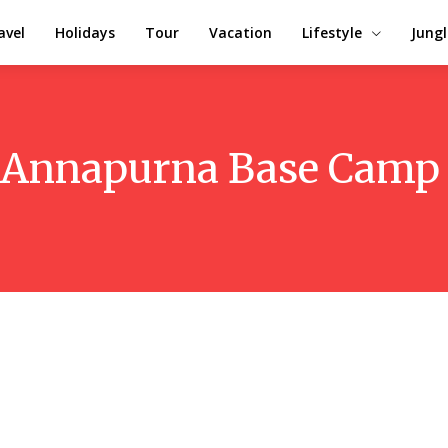
avel
Holidays
Tour
Vacation
Lifestyle
Jungl
Annapurna Base Camp