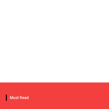
Must Read