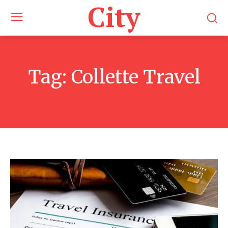
City
Tag:
Collette Travel