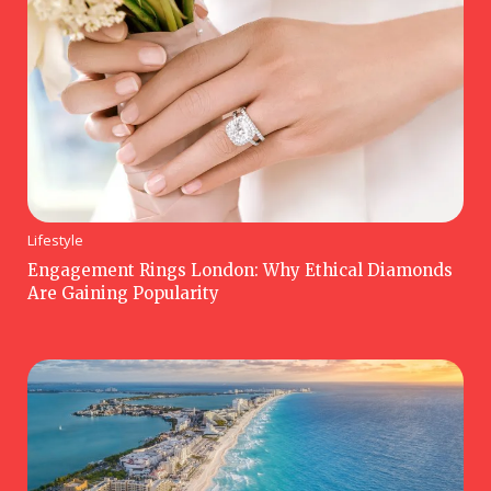
Lifestyle
Engagement Rings London: Why Ethical Diamonds
Are Gaining Popularity