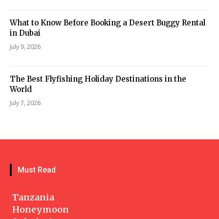
What to Know Before Booking a Desert Buggy Rental
in Dubai
July 9, 2026
The Best Flyfishing Holiday Destinations in the
World
July 7, 2026
Must Read
Tanzania
Honeymoon