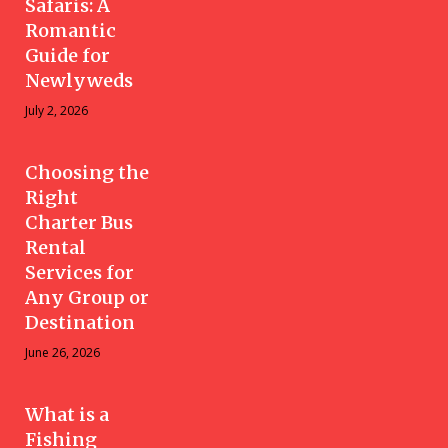
Safaris: A
Romantic
Guide for
Newlyweds
July 2, 2026
Choosing the
Right
Charter Bus
Rental
Services for
Any Group or
Destination
June 26, 2026
What is a
Fishing