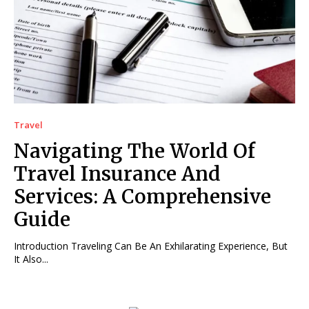
Travel
Navigating The World Of
Travel Insurance And
Services: A Comprehensive
Guide
Introduction Traveling Can Be An Exhilarating Experience, But
It Also...