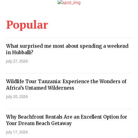
Popular
What surprised me most about spending a weekend
in Hubballi?
July 27, 2026
Wildlife Tour Tanzania: Experience the Wonders of
Africa’s Untamed Wilderness
July 20, 2026
Why Beachfront Rentals Are an Excellent Option for
Your Dream Beach Getaway
July 17, 2026