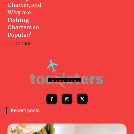
Charter, and
Why are
Fishing
Charters so
Popular?
June 23, 2026
Recent posts