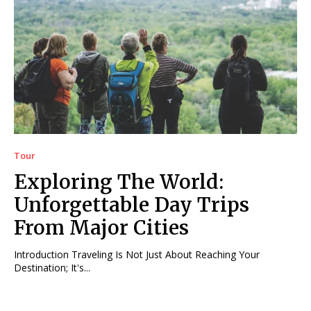
Tour
Exploring The World:
Unforgettable Day Trips
From Major Cities
Introduction Traveling Is Not Just About Reaching Your
Destination; It's...