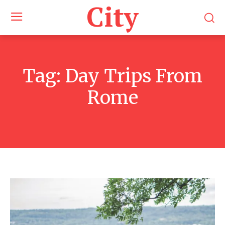
City
Tag:
Day Trips From
Rome