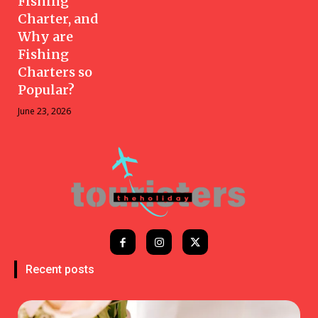
Fishing
Charter, and
Why are
Fishing
Charters so
Popular?
June 23, 2026
Recent posts