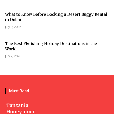
What to Know Before Booking a Desert Buggy Rental
in Dubai
July 9, 2026
The Best Flyfishing Holiday Destinations in the
World
July 7, 2026
Must Read
Tanzania
Honeymoon