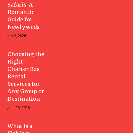
Safaris: A
Romantic
Guide for
Newlyweds
July 2, 2026
Choosing the
Right
Charter Bus
Rental
Services for
Any Group or
Destination
June 26, 2026
What is a