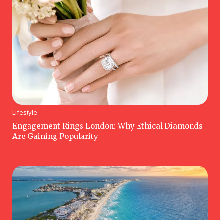
Lifestyle
Engagement Rings London: Why Ethical Diamonds
Are Gaining Popularity