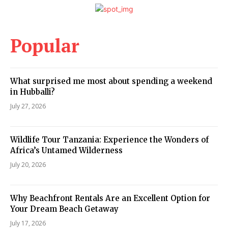
Popular
What surprised me most about spending a weekend
in Hubballi?
July 27, 2026
Wildlife Tour Tanzania: Experience the Wonders of
Africa’s Untamed Wilderness
July 20, 2026
Why Beachfront Rentals Are an Excellent Option for
Your Dream Beach Getaway
July 17, 2026