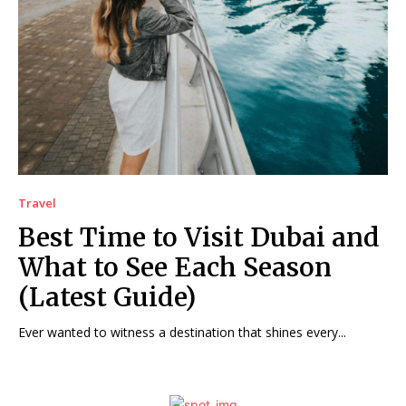
Travel
Best Time to Visit Dubai and
What to See Each Season
(Latest Guide)
Ever wanted to witness a destination that shines every...