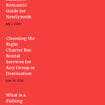
Romantic
Guide for
Newlyweds
July 2, 2026
Choosing the
Right
Charter Bus
Rental
Services for
Any Group or
Destination
June 26, 2026
What is a
Fishing