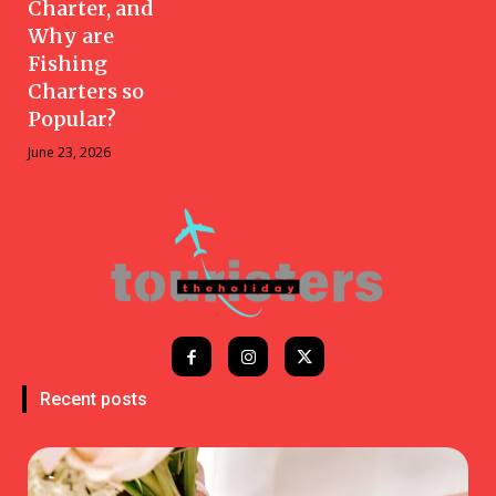
Charter, and
Why are
Fishing
Charters so
Popular?
June 23, 2026
Recent posts