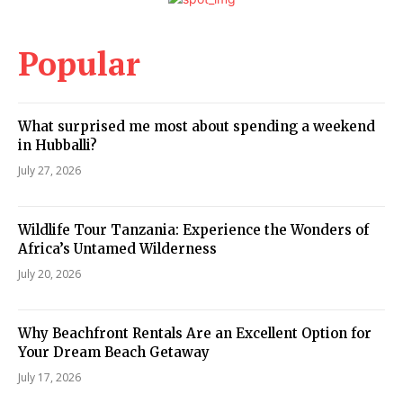
Popular
What surprised me most about spending a weekend
in Hubballi?
July 27, 2026
Wildlife Tour Tanzania: Experience the Wonders of
Africa’s Untamed Wilderness
July 20, 2026
Why Beachfront Rentals Are an Excellent Option for
Your Dream Beach Getaway
July 17, 2026