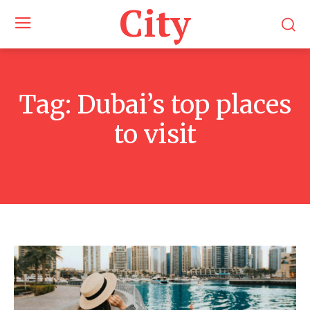
City
Tag:
Dubai’s top places
to visit