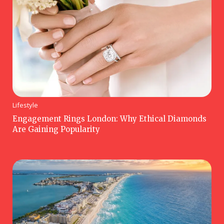
Lifestyle
Engagement Rings London: Why Ethical Diamonds
Are Gaining Popularity