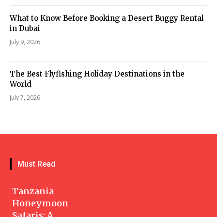
What to Know Before Booking a Desert Buggy Rental
in Dubai
July 9, 2026
The Best Flyfishing Holiday Destinations in the
World
July 7, 2026
Must Read
Tanzania
Honeymoon
Safaris: A