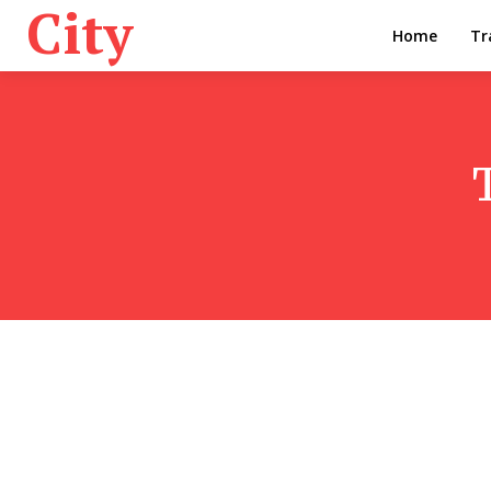
City
Home
Tr