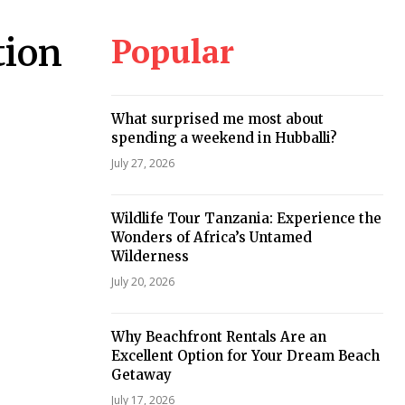
Popular
tion
What surprised me most about
spending a weekend in Hubballi?
July 27, 2026
Wildlife Tour Tanzania: Experience the
Wonders of Africa’s Untamed
Wilderness
July 20, 2026
Why Beachfront Rentals Are an
Excellent Option for Your Dream Beach
Getaway
July 17, 2026