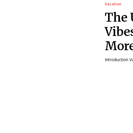
Vacation
The 
Vibe
Mor
In