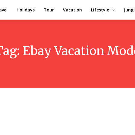
avel
Holidays
Tour
Vacation
Lifestyle
Jungl
Tag:
Ebay Vacation Mod