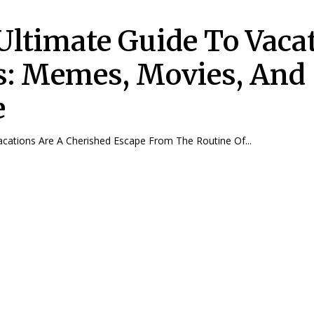
Ultimate Guide To Vaca
s: Memes, Movies, And
e
troduction Vacations Are A Cherished Escape From The Routine Of...