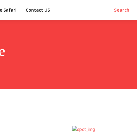
e Safari
Contact US
Search
e