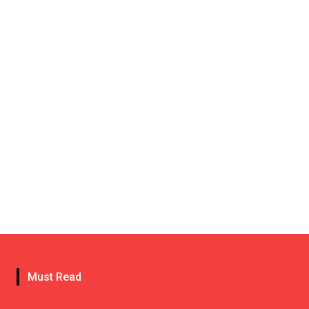
Must Read