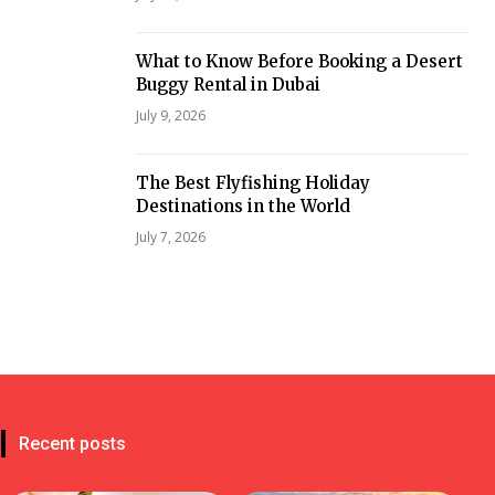
What to Know Before Booking a Desert
Buggy Rental in Dubai
July 9, 2026
The Best Flyfishing Holiday
Destinations in the World
July 7, 2026
Recent posts