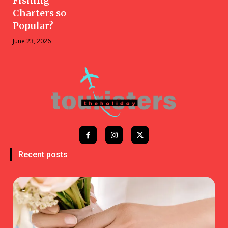
Fishing
Charters so
Popular?
June 23, 2026
Recent posts