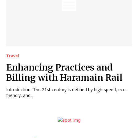
Travel
Enhancing Practices and
Billing with Haramain Rail
Introduction The 21st century is defined by high-speed, eco-
friendly, and...