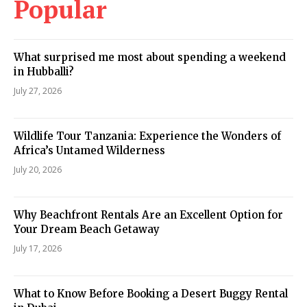
Popular
What surprised me most about spending a weekend
in Hubballi?
July 27, 2026
Wildlife Tour Tanzania: Experience the Wonders of
Africa’s Untamed Wilderness
July 20, 2026
Why Beachfront Rentals Are an Excellent Option for
Your Dream Beach Getaway
July 17, 2026
What to Know Before Booking a Desert Buggy Rental