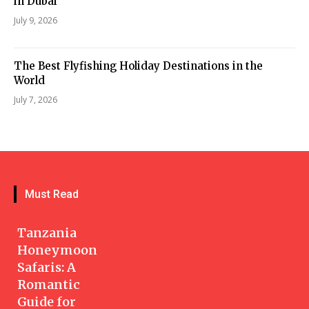
in Dubai
July 9, 2026
The Best Flyfishing Holiday Destinations in the
World
July 7, 2026
Must Read
Tanzania
Honeymoon
Safaris: A
Romantic
Guide for