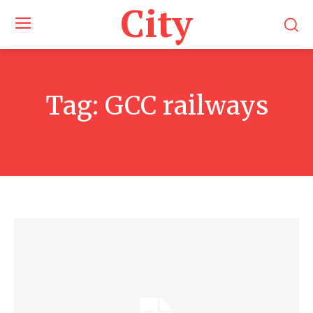
City
Tag:
GCC railways