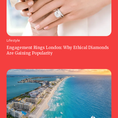
Lifestyle
Engagement Rings London: Why Ethical Diamonds
Are Gaining Popularity