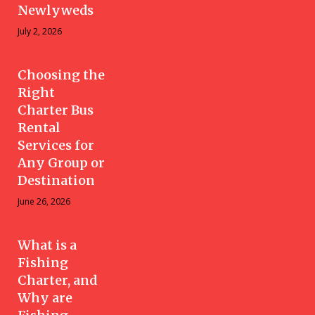
Newlyweds
July 2, 2026
Choosing the
Right
Charter Bus
Rental
Services for
Any Group or
Destination
June 26, 2026
What is a
Fishing
Charter, and
Why are