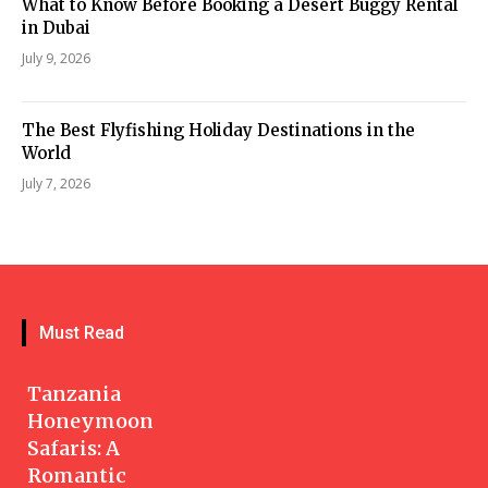
What to Know Before Booking a Desert Buggy Rental
in Dubai
July 9, 2026
The Best Flyfishing Holiday Destinations in the
World
July 7, 2026
Must Read
Tanzania
Honeymoon
Safaris: A
Romantic