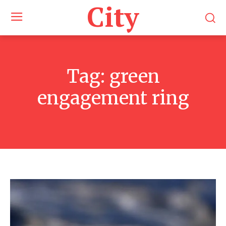
City
Tag:
green
engagement ring