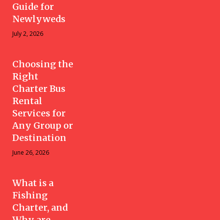
Guide for
Newlyweds
July 2, 2026
Choosing the
Right
Charter Bus
Rental
Services for
Any Group or
Destination
June 26, 2026
What is a
Fishing
Charter, and
Why are