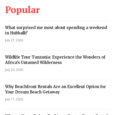
Popular
What surprised me most about spending a weekend
in Hubballi?
July 27, 2026
Wildlife Tour Tanzania: Experience the Wonders of
Africa’s Untamed Wilderness
July 20, 2026
Why Beachfront Rentals Are an Excellent Option for
Your Dream Beach Getaway
July 17, 2026