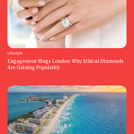
Lifestyle
Engagement Rings London: Why Ethical Diamonds
Are Gaining Popularity