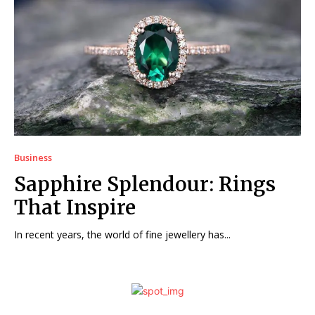
Business
Sapphire Splendour: Rings
That Inspire
In recent years, the world of fine jewellery has...