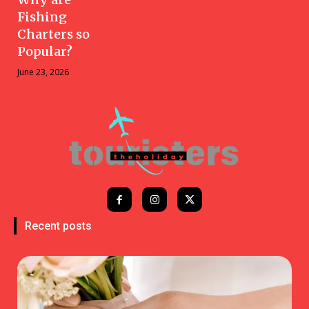
Fishing
Charters so
Popular?
June 23, 2026
Recent posts