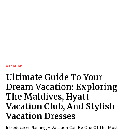
Vacation
Ultimate Guide To Your
Dream Vacation: Exploring
The Maldives, Hyatt
Vacation Club, And Stylish
Vacation Dresses
Introduction Planning A Vacation Can Be One Of The Most...