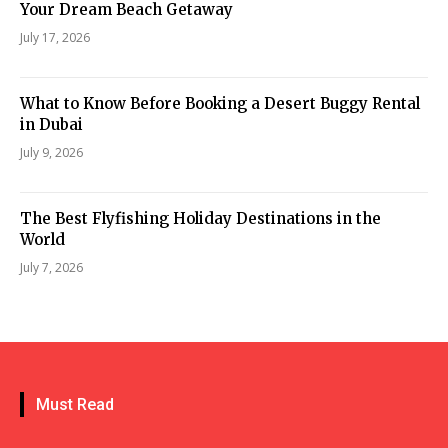
Your Dream Beach Getaway
July 17, 2026
What to Know Before Booking a Desert Buggy Rental
in Dubai
July 9, 2026
The Best Flyfishing Holiday Destinations in the
World
July 7, 2026
Must Read