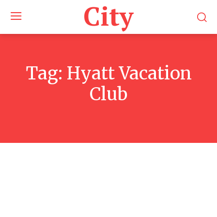
City
Tag:
Hyatt Vacation
Club