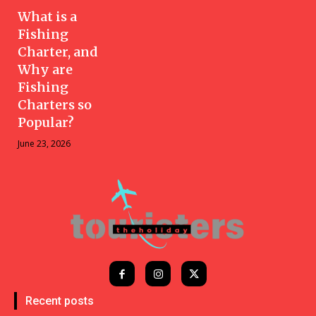
What is a
Fishing
Charter, and
Why are
Fishing
Charters so
Popular?
June 23, 2026
Recent posts