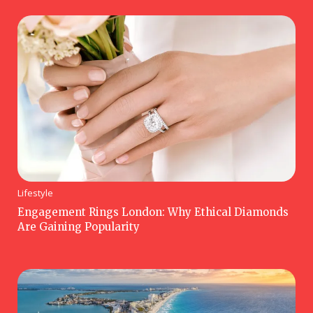
Lifestyle
Engagement Rings London: Why Ethical Diamonds
Are Gaining Popularity