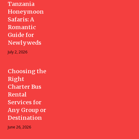
Tanzania
Honeymoon
Safaris: A
Romantic
Guide for
Newlyweds
July 2, 2026
Choosing the
Right
Charter Bus
Rental
Services for
Any Group or
Destination
June 26, 2026