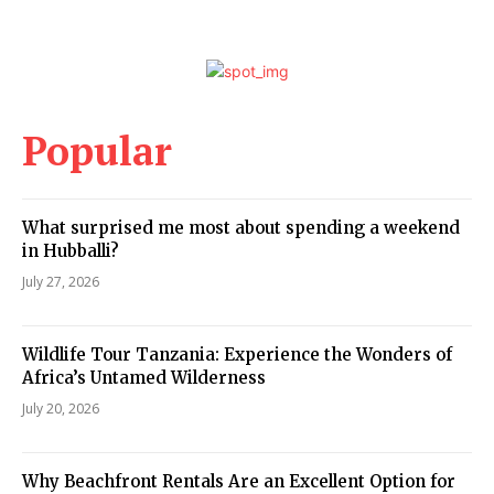
Popular
What surprised me most about spending a weekend
in Hubballi?
July 27, 2026
Wildlife Tour Tanzania: Experience the Wonders of
Africa’s Untamed Wilderness
July 20, 2026
Why Beachfront Rentals Are an Excellent Option for