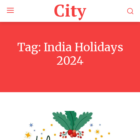
City
Tag:
India Holidays
2024