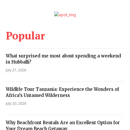
Popular
What surprised me most about spending a weekend
in Hubballi?
July 27, 2026
Wildlife Tour Tanzania: Experience the Wonders of
Africa’s Untamed Wilderness
July 20, 2026
Why Beachfront Rentals Are an Excellent Option for
Your Dream Beach Getaway