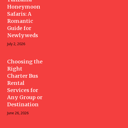
Honeymoon
Safaris: A
Romantic
Guide for
Newlyweds
July 2, 2026
Choosing the
Right
Charter Bus
Rental
Services for
Any Group or
Destination
June 26, 2026