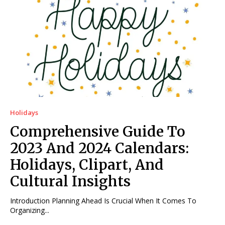
Holidays
Comprehensive Guide To
2023 And 2024 Calendars:
Holidays, Clipart, And
Cultural Insights
Introduction Planning Ahead Is Crucial When It Comes To
Organizing...