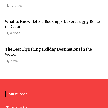
July 17, 2026
What to Know Before Booking a Desert Buggy Rental
in Dubai
July 9, 2026
The Best Flyfishing Holiday Destinations in the
World
July 7, 2026
Must Read
Tanzania