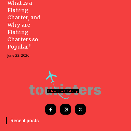
What is a
Fishing
Charter, and
Why are
Fishing
Charters so
Popular?
June 23, 2026
Recent posts