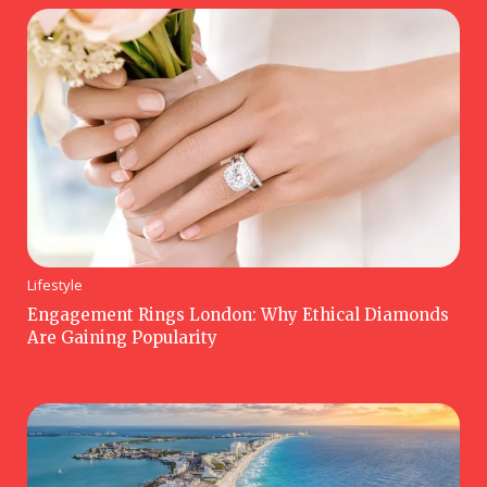
Lifestyle
Engagement Rings London: Why Ethical Diamonds
Are Gaining Popularity