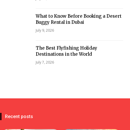
What to Know Before Booking a Desert
Buggy Rental in Dubai
July 9, 2026
The Best Flyfishing Holiday
Destinations in the World
July 7, 2026
Recent posts