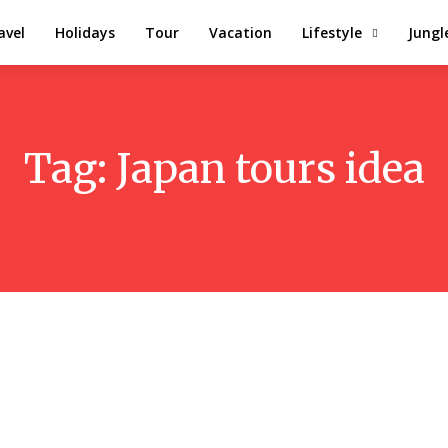
avel
Holidays
Tour
Vacation
Lifestyle
Jungl
Tag:
Japan tours idea