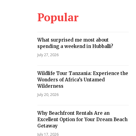
Popular
What surprised me most about
spending a weekend in Hubballi?
July 27, 2026
Wildlife Tour Tanzania: Experience the
Wonders of Africa’s Untamed
Wilderness
July 20, 2026
Why Beachfront Rentals Are an
Excellent Option for Your Dream Beach
Getaway
July 17, 2026