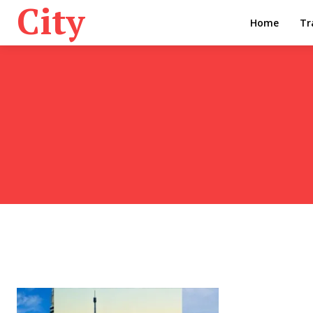
City
Home
Tr