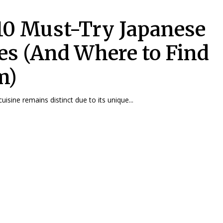
10 Must-Try Japanese
es (And Where to Find
m)
isine remains distinct due to its unique...