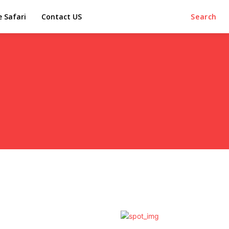
e Safari
Contact US
Search