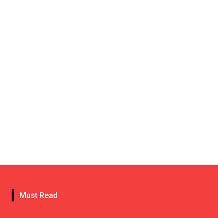
Must Read