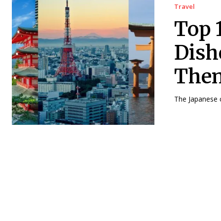
Travel
Top 
Dish
The
The Japanese cu