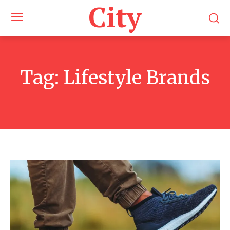
City
Tag:
Lifestyle Brands