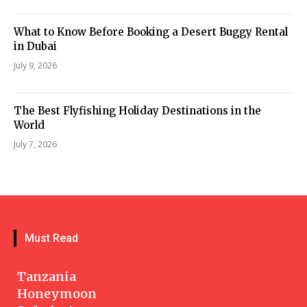
What to Know Before Booking a Desert Buggy Rental
in Dubai
July 9, 2026
The Best Flyfishing Holiday Destinations in the
World
July 7, 2026
Must Read
Tanzania
Honeymoon