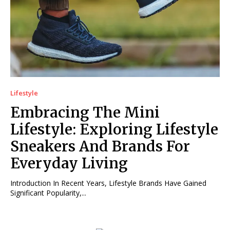
Lifestyle
Embracing The Mini
Lifestyle: Exploring Lifestyle
Sneakers And Brands For
Everyday Living
Introduction In Recent Years, Lifestyle Brands Have Gained
Significant Popularity,...