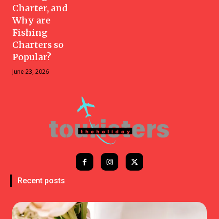
Charter, and
Why are
Fishing
Charters so
Popular?
June 23, 2026
Recent posts