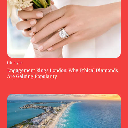
Lifestyle
Engagement Rings London: Why Ethical Diamonds
Are Gaining Popularity