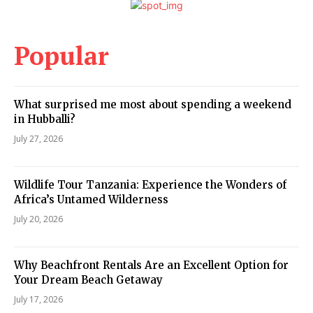
Popular
What surprised me most about spending a weekend
in Hubballi?
July 27, 2026
Wildlife Tour Tanzania: Experience the Wonders of
Africa’s Untamed Wilderness
July 20, 2026
Why Beachfront Rentals Are an Excellent Option for
Your Dream Beach Getaway
July 17, 2026