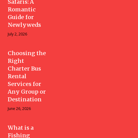
Safaris: A
Romantic
Guide for
Newlyweds
July 2, 2026
Choosing the
Right
Charter Bus
Rental
Services for
Any Group or
Destination
June 26, 2026
What is a
Fishing