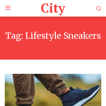
City
Tag:
Lifestyle Sneakers