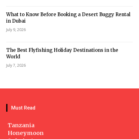
What to Know Before Booking a Desert Buggy Rental
in Dubai
July 9, 2026
The Best Flyfishing Holiday Destinations in the
World
July 7, 2026
Must Read
Tanzania
Honeymoon