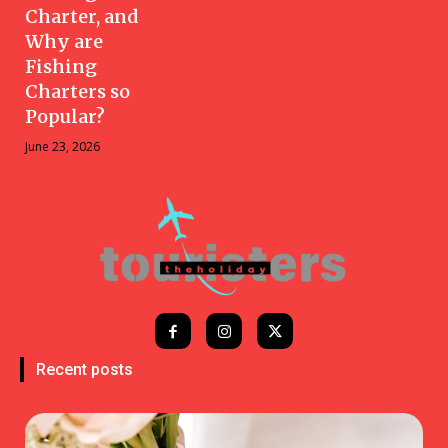
Charter, and
Why are
Fishing
Charters so
Popular?
June 23, 2026
Recent posts