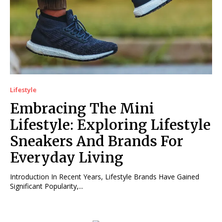
Lifestyle
Embracing The Mini
Lifestyle: Exploring Lifestyle
Sneakers And Brands For
Everyday Living
Introduction In Recent Years, Lifestyle Brands Have Gained
Significant Popularity,...