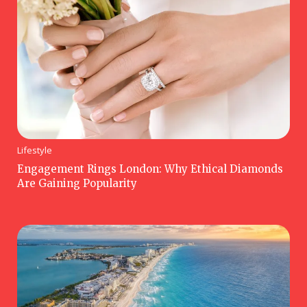
Lifestyle
Engagement Rings London: Why Ethical Diamonds
Are Gaining Popularity