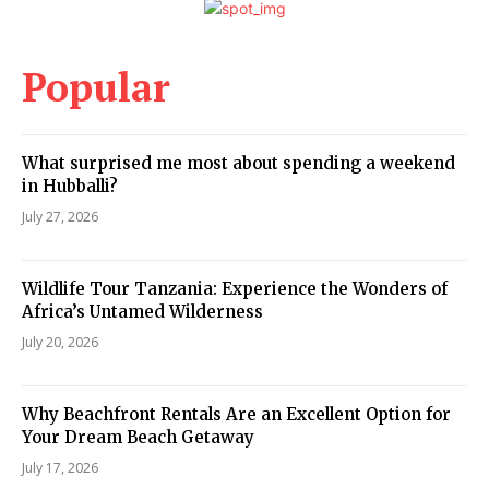
Popular
What surprised me most about spending a weekend
in Hubballi?
July 27, 2026
Wildlife Tour Tanzania: Experience the Wonders of
Africa’s Untamed Wilderness
July 20, 2026
Why Beachfront Rentals Are an Excellent Option for
Your Dream Beach Getaway
July 17, 2026