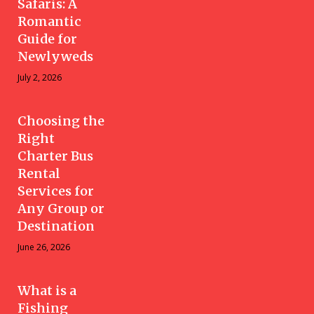
Safaris: A
Romantic
Guide for
Newlyweds
July 2, 2026
Choosing the
Right
Charter Bus
Rental
Services for
Any Group or
Destination
June 26, 2026
What is a
Fishing