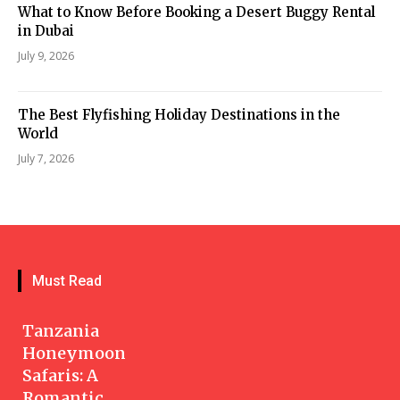
What to Know Before Booking a Desert Buggy Rental
in Dubai
July 9, 2026
The Best Flyfishing Holiday Destinations in the
World
July 7, 2026
Must Read
Tanzania
Honeymoon
Safaris: A
Romantic