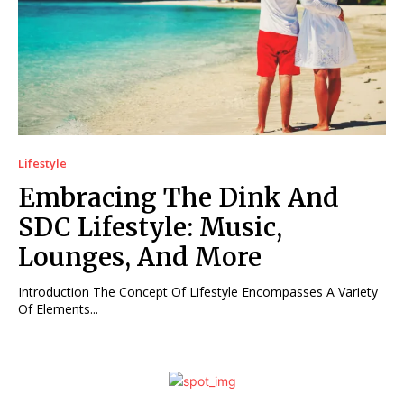
Lifestyle
Embracing The Dink And
SDC Lifestyle: Music,
Lounges, And More
Introduction The Concept Of Lifestyle Encompasses A Variety
Of Elements...