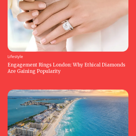
Lifestyle
Engagement Rings London: Why Ethical Diamonds
Are Gaining Popularity