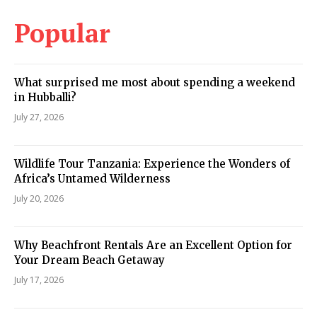
Popular
What surprised me most about spending a weekend
in Hubballi?
July 27, 2026
Wildlife Tour Tanzania: Experience the Wonders of
Africa’s Untamed Wilderness
July 20, 2026
Why Beachfront Rentals Are an Excellent Option for
Your Dream Beach Getaway
July 17, 2026