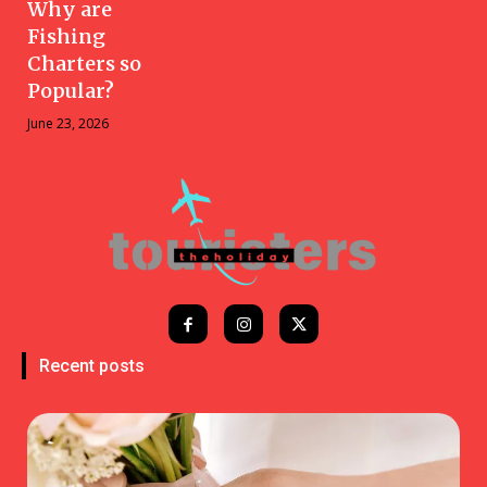
Why are
Fishing
Charters so
Popular?
June 23, 2026
Recent posts