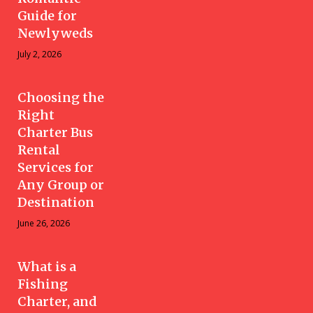
Guide for
Newlyweds
July 2, 2026
Choosing the
Right
Charter Bus
Rental
Services for
Any Group or
Destination
June 26, 2026
What is a
Fishing
Charter, and