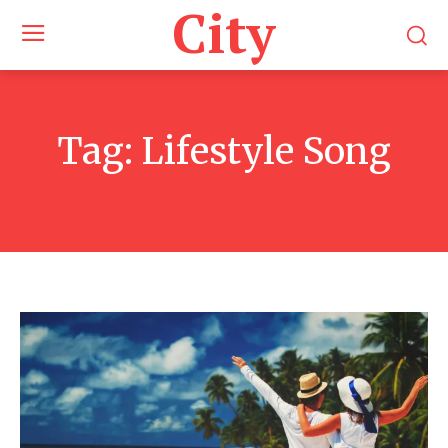
City
Tag:
Lifestyle Song