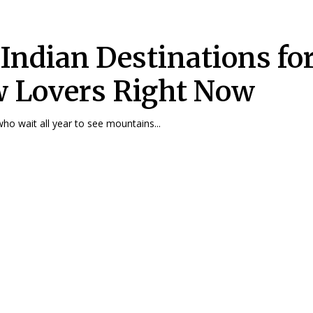
 Indian Destinations fo
 Lovers Right Now
who wait all year to see mountains...