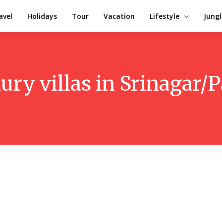
avel
Holidays
Tour
Vacation
Lifestyle
Jungl
ury villas in Srinagar