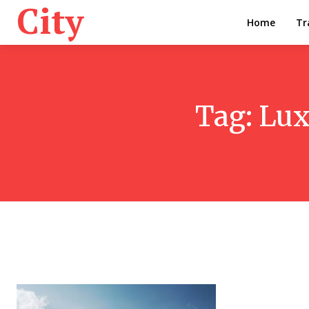
City
Home
Tr
Tag:
Lux