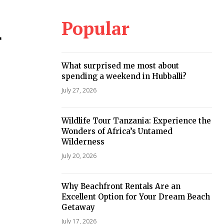
Popular
r
What surprised me most about
spending a weekend in Hubballi?
July 27, 2026
Wildlife Tour Tanzania: Experience the
Wonders of Africa’s Untamed
Wilderness
July 20, 2026
Why Beachfront Rentals Are an
Excellent Option for Your Dream Beach
Getaway
July 17, 2026