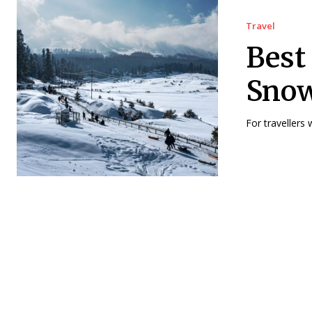
Travel
Best
Snow
For travellers 