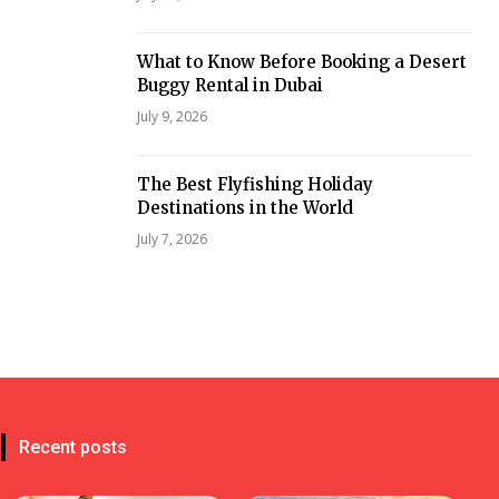
What to Know Before Booking a Desert
Buggy Rental in Dubai
July 9, 2026
The Best Flyfishing Holiday
Destinations in the World
July 7, 2026
Recent posts