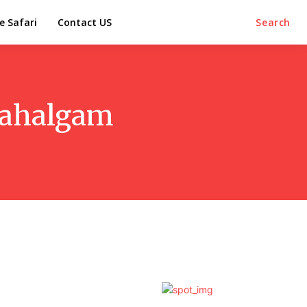
e Safari
Contact US
Search
/Pahalgam