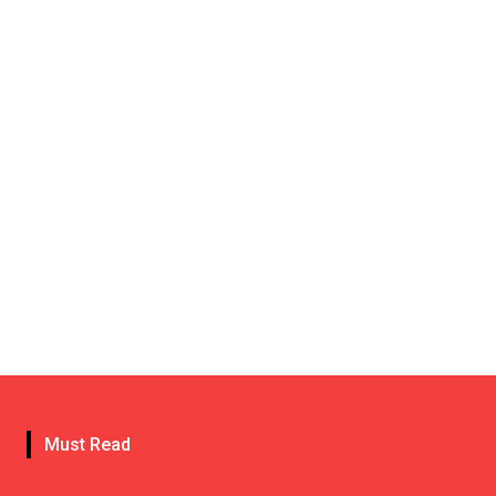
Must Read