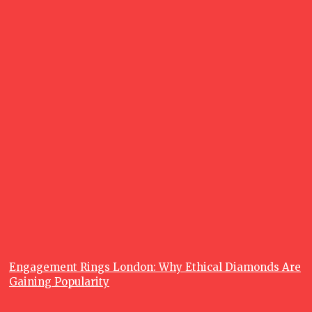
June 26, 2026
What is a
Fishing
Charter, and
Why are
Fishing
Charters so
Popular?
June 23, 2026
Recent posts
Lifestyle
Engagement Rings London: Why Ethical Diamonds Are
Gaining Popularity