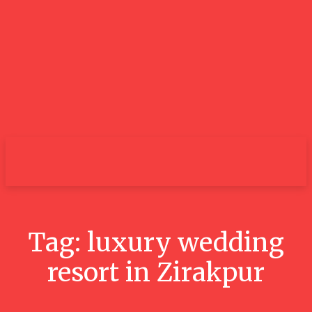
City
Tag:
luxury wedding
resort in Zirakpur