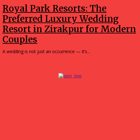
Royal Park Resorts: The
Preferred Luxury Wedding
Resort in Zirakpur for Modern
Couples
A wedding is not just an occurrence — it’s...
Popular
What surprised me most about spending a weekend in