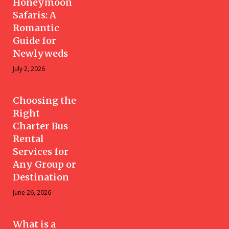
Honeymoon
Safaris: A
Romantic
Guide for
Newlyweds
July 2, 2026
Choosing the
Right
Charter Bus
Rental
Services for
Any Group or
Destination
June 26, 2026
What is a