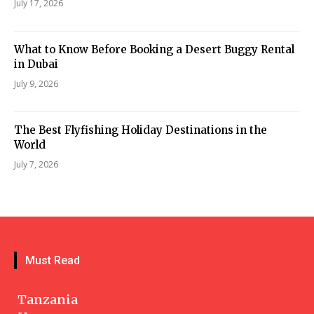
July 17, 2026
What to Know Before Booking a Desert Buggy Rental
in Dubai
July 9, 2026
The Best Flyfishing Holiday Destinations in the
World
July 7, 2026
Must Read
Tanzania