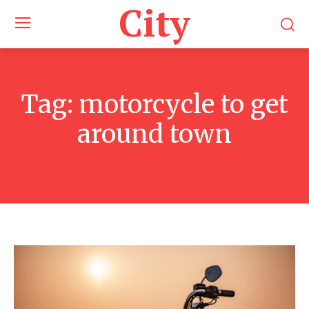
City
Tag:
motorcycle to get
around town