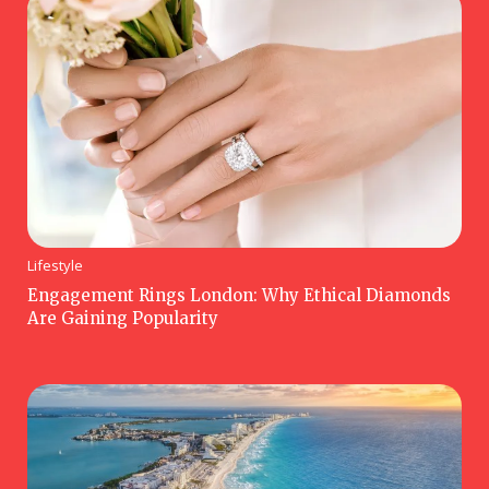
Lifestyle
Engagement Rings London: Why Ethical Diamonds
Are Gaining Popularity