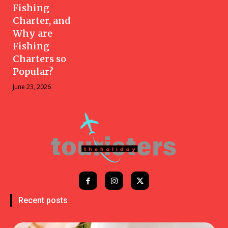
Fishing
Charter, and
Why are
Fishing
Charters so
Popular?
June 23, 2026
Recent posts