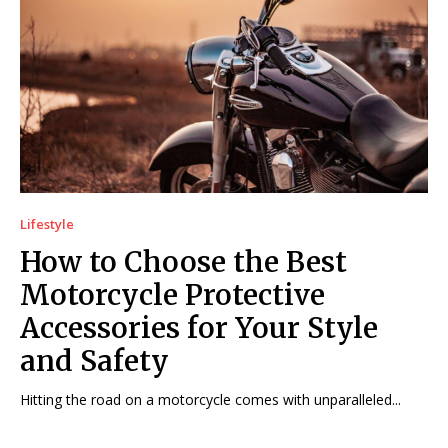
Lifestyle
How to Choose the Best
Motorcycle Protective
Accessories for Your Style
and Safety
Hitting the road on a motorcycle comes with unparalleled...