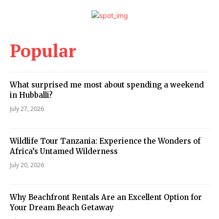
Popular
What surprised me most about spending a weekend
in Hubballi?
July 27, 2026
Wildlife Tour Tanzania: Experience the Wonders of
Africa’s Untamed Wilderness
July 20, 2026
Why Beachfront Rentals Are an Excellent Option for
Your Dream Beach Getaway