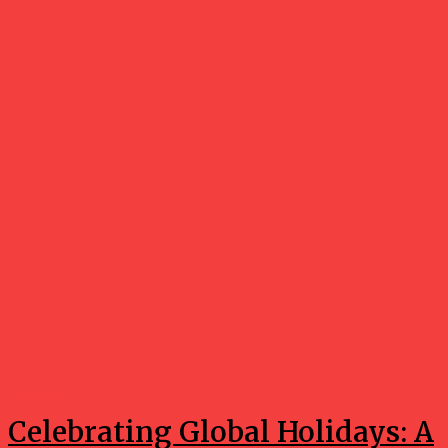
Holidays
Celebrating Global Holidays: A