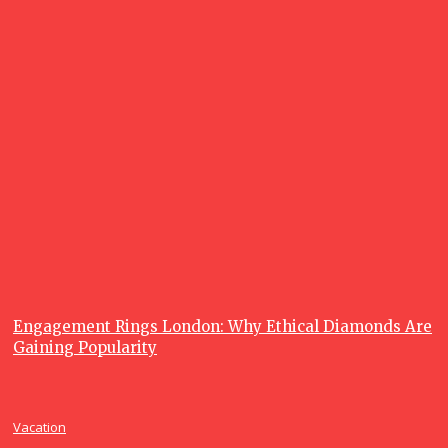
What is a
Fishing
Charter, and
Why are
Fishing
Charters so
Popular?
June 23, 2026
Recent posts
Lifestyle
Engagement Rings London: Why Ethical Diamonds Are
Gaining Popularity
Vacation