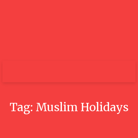
City
Tag:
Muslim Holidays