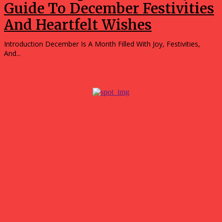
Guide To December Festivities
And Heartfelt Wishes
Introduction December Is A Month Filled With Joy, Festivities,
And...
Popular
What surprised me most about spending a weekend in
Hubballi?
July 27, 2026