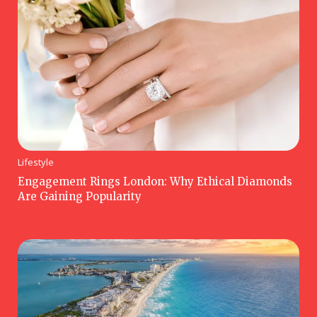
Lifestyle
Engagement Rings London: Why Ethical Diamonds
Are Gaining Popularity