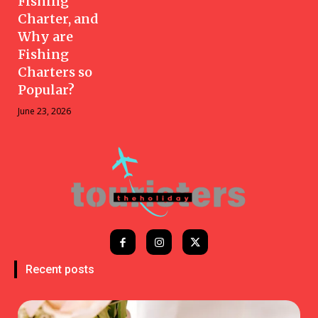
Fishing
Charter, and
Why are
Fishing
Charters so
Popular?
June 23, 2026
Recent posts