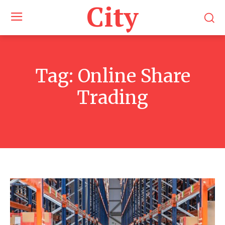
City
Tag:
Online Share
Trading