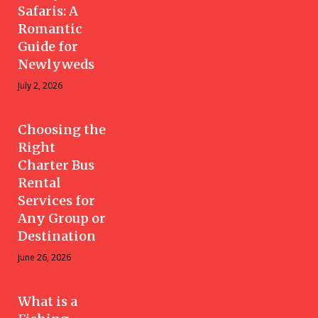
Safaris: A
Romantic
Guide for
Newlyweds
July 2, 2026
Choosing the
Right
Charter Bus
Rental
Services for
Any Group or
Destination
June 26, 2026
What is a