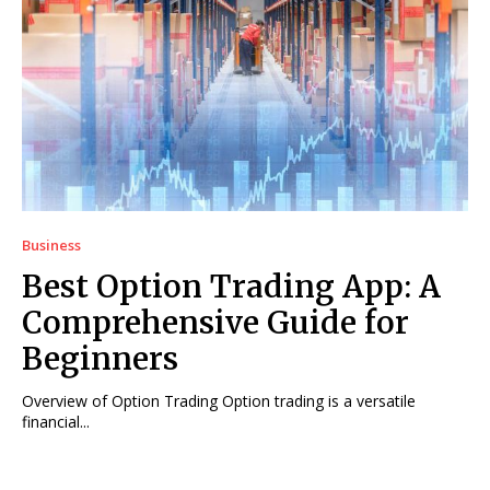
Business
Best Option Trading App: A
Comprehensive Guide for
Beginners
Overview of Option Trading Option trading is a versatile
financial...