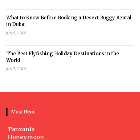
What to Know Before Booking a Desert Buggy Rental
in Dubai
July 9, 2026
The Best Flyfishing Holiday Destinations in the
World
July 7, 2026
Must Read
Tanzania
Honeymoon