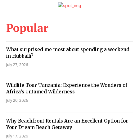
Popular
What surprised me most about spending a weekend
in Hubballi?
July 27, 2026
Wildlife Tour Tanzania: Experience the Wonders of
Africa’s Untamed Wilderness
July 20, 2026
Why Beachfront Rentals Are an Excellent Option for
Your Dream Beach Getaway
July 17, 2026