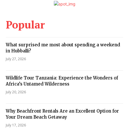
Popular
What surprised me most about spending a weekend
in Hubballi?
July 27, 2026
Wildlife Tour Tanzania: Experience the Wonders of
Africa’s Untamed Wilderness
July 20, 2026
Why Beachfront Rentals Are an Excellent Option for
Your Dream Beach Getaway
July 17, 2026