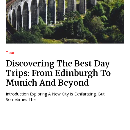
Tour
Discovering The Best Day
Trips: From Edinburgh To
Munich And Beyond
Introduction Exploring A New City Is Exhilarating, But
Sometimes The...