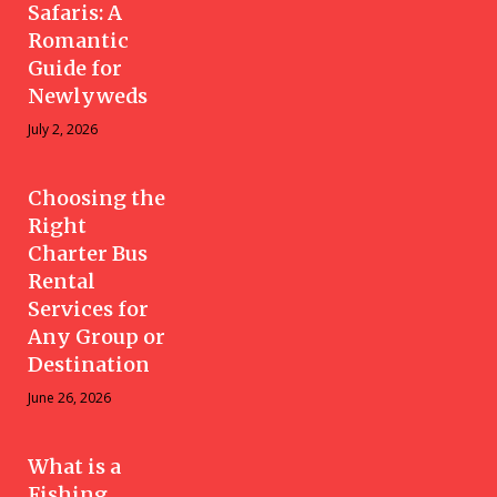
Safaris: A
Romantic
Guide for
Newlyweds
July 2, 2026
Choosing the
Right
Charter Bus
Rental
Services for
Any Group or
Destination
June 26, 2026
What is a
Fishing