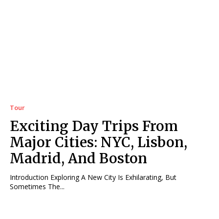
Tour
Exciting Day Trips From
Major Cities: NYC, Lisbon,
Madrid, And Boston
Introduction Exploring A New City Is Exhilarating, But
Sometimes The...