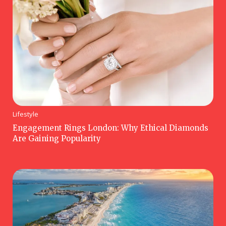
Lifestyle
Engagement Rings London: Why Ethical Diamonds
Are Gaining Popularity