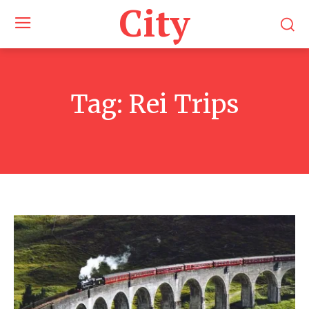
City
Tag:
Rei Trips