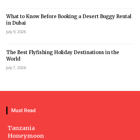
What to Know Before Booking a Desert Buggy Rental
in Dubai
July 9, 2026
The Best Flyfishing Holiday Destinations in the
World
July 7, 2026
Must Read
Tanzania
Honeymoon