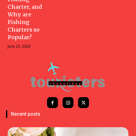
Charter, and
Why are
Fishing
Charters so
Popular?
June 23, 2026
Recent posts