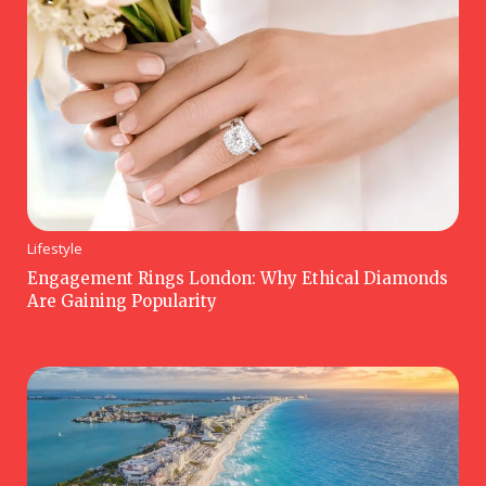
Lifestyle
Engagement Rings London: Why Ethical Diamonds
Are Gaining Popularity