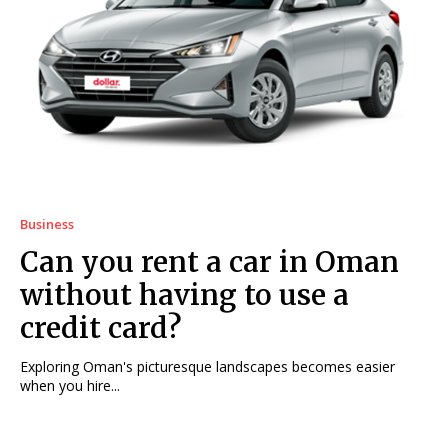
Business
Can you rent a car in Oman
without having to use a
credit card?
Exploring Oman's picturesque landscapes becomes easier
when you hire...