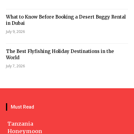
What to Know Before Booking a Desert Buggy Rental
in Dubai
July 9, 2026
The Best Flyfishing Holiday Destinations in the
World
July 7, 2026
Must Read
Tanzania
Honeymoon