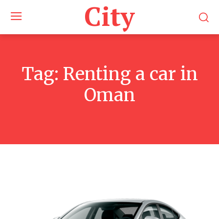
City
Tag:
Renting a car in
Oman