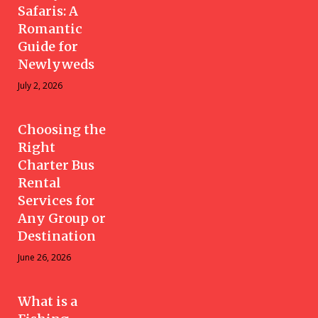
Safaris: A
Romantic
Guide for
Newlyweds
July 2, 2026
Choosing the
Right
Charter Bus
Rental
Services for
Any Group or
Destination
June 26, 2026
What is a