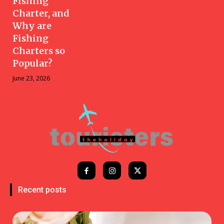
Fishing
Charter, and
Why are
Fishing
Charters so
Popular?
June 23, 2026
Recent posts