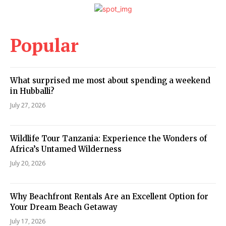
Popular
What surprised me most about spending a weekend
in Hubballi?
July 27, 2026
Wildlife Tour Tanzania: Experience the Wonders of
Africa’s Untamed Wilderness
July 20, 2026
Why Beachfront Rentals Are an Excellent Option for
Your Dream Beach Getaway
July 17, 2026