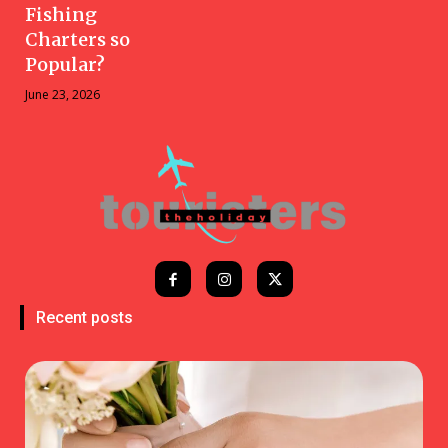
Fishing
Charters so
Popular?
June 23, 2026
Recent posts