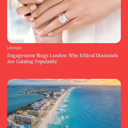
Lifestyle
Engagement Rings London: Why Ethical Diamonds
Are Gaining Popularity