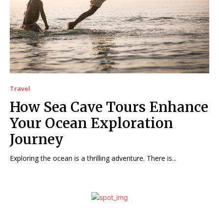
Travel
How Sea Cave Tours Enhance
Your Ocean Exploration
Journey
Exploring the ocean is a thrilling adventure. There is...