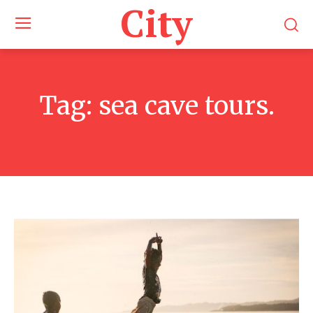
City
Tag:
sea cave tours.