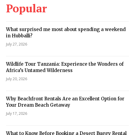
Popular
What surprised me most about spending a weekend
in Hubballi?
July 27, 2026
Wildlife Tour Tanzania: Experience the Wonders of
Africa’s Untamed Wilderness
July 20, 2026
Why Beachfront Rentals Are an Excellent Option for
Your Dream Beach Getaway
July 17, 2026
What to Know Before Booking a Desert Buggy Rental