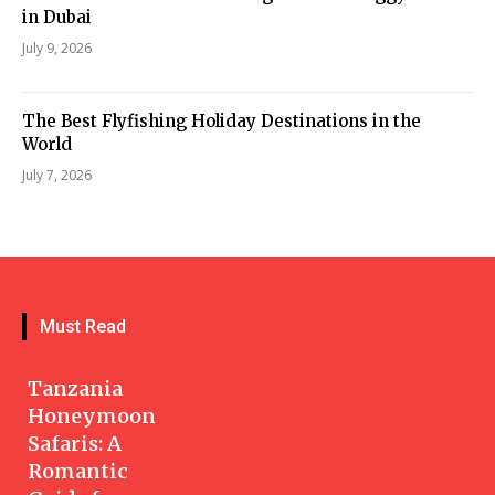
in Dubai
July 9, 2026
The Best Flyfishing Holiday Destinations in the
World
July 7, 2026
Must Read
Tanzania
Honeymoon
Safaris: A
Romantic