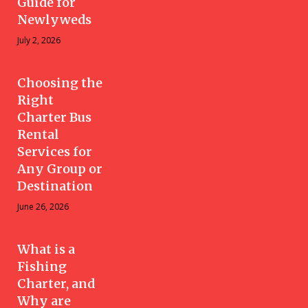
Guide for
Newlyweds
July 2, 2026
Choosing the
Right
Charter Bus
Rental
Services for
Any Group or
Destination
June 26, 2026
What is a
Fishing
Charter, and
Why are