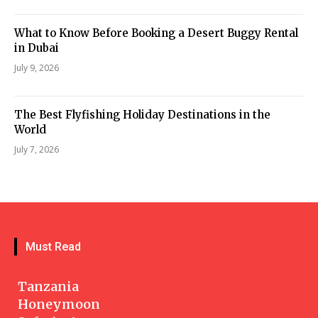
What to Know Before Booking a Desert Buggy Rental
in Dubai
July 9, 2026
The Best Flyfishing Holiday Destinations in the
World
July 7, 2026
Must Read
Tanzania
Honeymoon