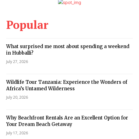
Popular
What surprised me most about spending a weekend
in Hubballi?
July 27, 2026
Wildlife Tour Tanzania: Experience the Wonders of
Africa’s Untamed Wilderness
July 20, 2026
Why Beachfront Rentals Are an Excellent Option for
Your Dream Beach Getaway
July 17, 2026