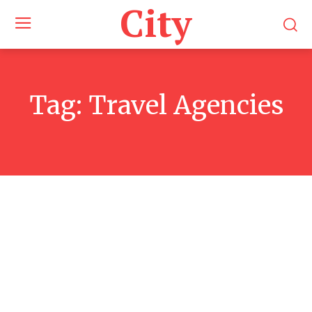
City
Tag:
Travel Agencies