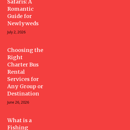
Safaris: A
Romantic
Guide for
Newlyweds
July 2, 2026
Choosing the
Right
Charter Bus
Rental
Services for
Any Group or
Destination
June 26, 2026
What is a
Fishing