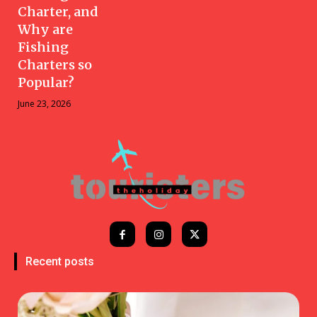
Charter, and
Why are
Fishing
Charters so
Popular?
June 23, 2026
Recent posts