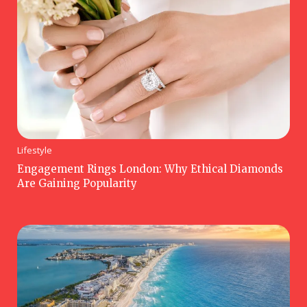
Lifestyle
Engagement Rings London: Why Ethical Diamonds
Are Gaining Popularity