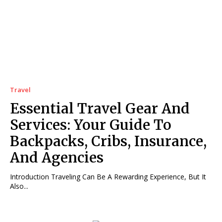
Travel
Essential Travel Gear And
Services: Your Guide To
Backpacks, Cribs, Insurance,
And Agencies
Introduction Traveling Can Be A Rewarding Experience, But It
Also...