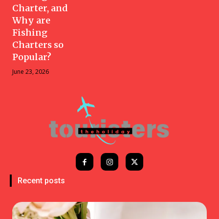
Charter, and
Why are
Fishing
Charters so
Popular?
June 23, 2026
Recent posts