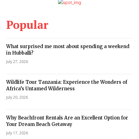
Popular
What surprised me most about spending a weekend
in Hubballi?
July 27, 2026
Wildlife Tour Tanzania: Experience the Wonders of
Africa’s Untamed Wilderness
July 20, 2026
Why Beachfront Rentals Are an Excellent Option for
Your Dream Beach Getaway
July 17, 2026