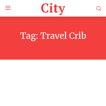
City
Tag:
Travel Crib