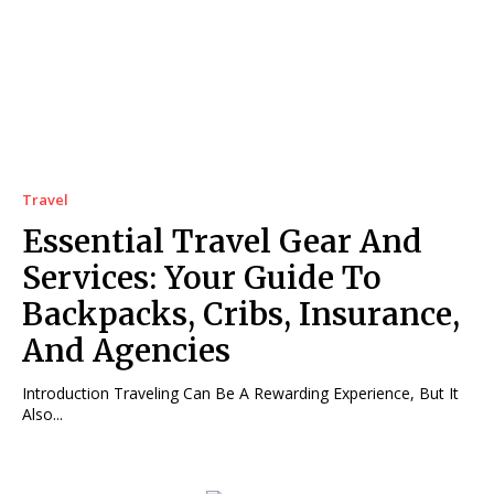
Travel
Essential Travel Gear And
Services: Your Guide To
Backpacks, Cribs, Insurance,
And Agencies
Introduction Traveling Can Be A Rewarding Experience, But It
Also...