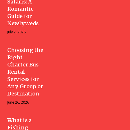
Safaris: A
Romantic
Guide for
Newlyweds
July 2, 2026
Choosing the
Right
Charter Bus
Rental
Services for
Any Group or
Destination
June 26, 2026
What is a
Fishing