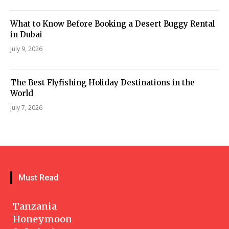
What to Know Before Booking a Desert Buggy Rental
in Dubai
July 9, 2026
The Best Flyfishing Holiday Destinations in the
World
July 7, 2026
Must Read
Tanzania
Honeymoon