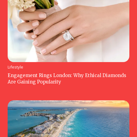
Lifestyle
Engagement Rings London: Why Ethical Diamonds
Are Gaining Popularity