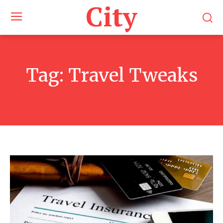
City
Tag:
Travel Tweaks