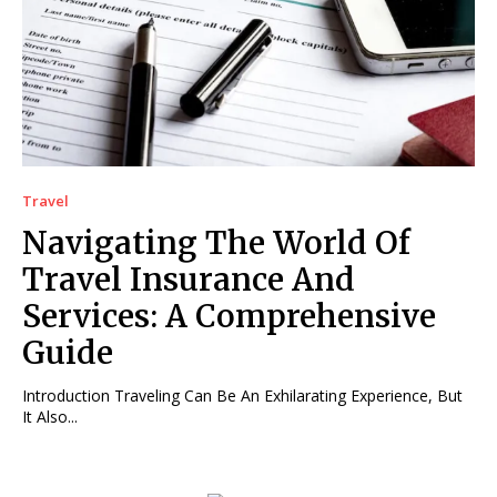
Travel
Navigating The World Of
Travel Insurance And
Services: A Comprehensive
Guide
Introduction Traveling Can Be An Exhilarating Experience, But
It Also...