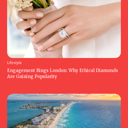
Lifestyle
Engagement Rings London: Why Ethical Diamonds
Are Gaining Popularity