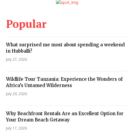
Popular
What surprised me most about spending a weekend
in Hubballi?
July 27, 2026
Wildlife Tour Tanzania: Experience the Wonders of
Africa’s Untamed Wilderness
July 20, 2026
Why Beachfront Rentals Are an Excellent Option for
Your Dream Beach Getaway
July 17, 2026