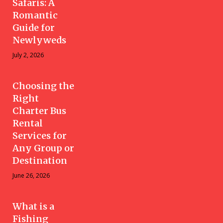
Safaris: A
Romantic
Guide for
Newlyweds
July 2, 2026
Choosing the
Right
Charter Bus
Rental
Services for
Any Group or
Destination
June 26, 2026
What is a
Fishing