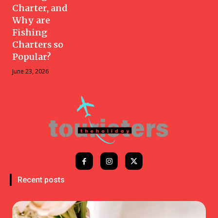
Charter, and
Why are
Fishing
Charters so
Popular?
June 23, 2026
Recent posts