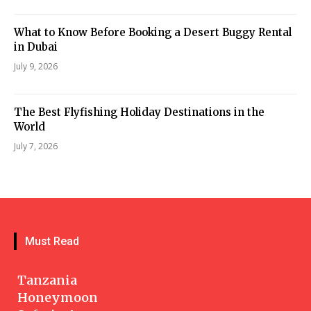
What to Know Before Booking a Desert Buggy Rental
in Dubai
July 9, 2026
The Best Flyfishing Holiday Destinations in the
World
July 7, 2026
Must Read
Tanzania
Honeymoon