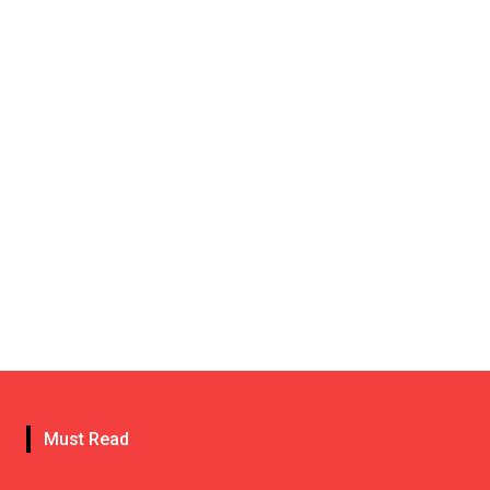
Must Read