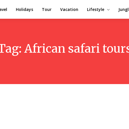
avel
Holidays
Tour
Vacation
Lifestyle
Jungl
Tag:
African safari tour