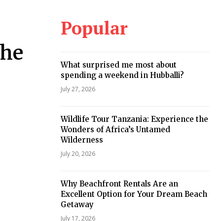
Popular
the
What surprised me most about
spending a weekend in Hubballi?
July 27, 2026
Wildlife Tour Tanzania: Experience the
Wonders of Africa’s Untamed
Wilderness
July 20, 2026
Why Beachfront Rentals Are an
Excellent Option for Your Dream Beach
Getaway
July 17, 2026