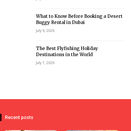
What to Know Before Booking a Desert
Buggy Rental in Dubai
July 9, 2026
The Best Flyfishing Holiday
Destinations in the World
July 7, 2026
Recent posts