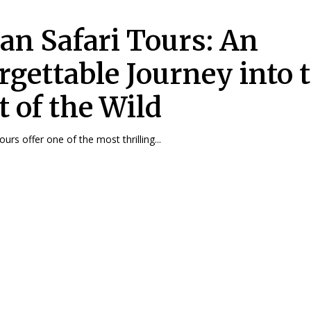
can Safari Tours: An
rgettable Journey into 
t of the Wild
tours offer one of the most thrilling...