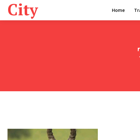
City
Home
Tr