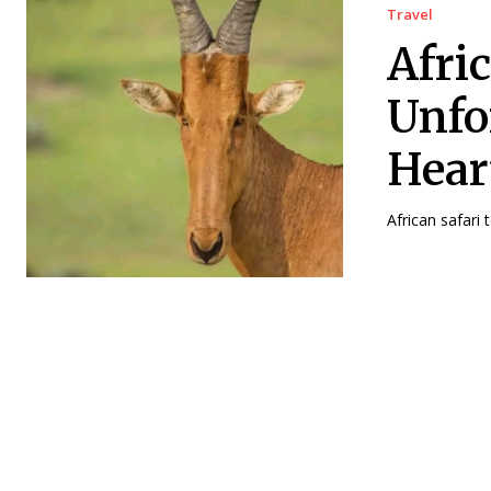
Travel
Afri
Unfo
Hear
African safari 