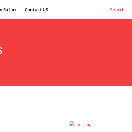
e Safari
Contact US
Search
s