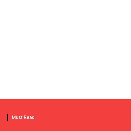
Must Read