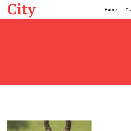
City
Home
Tr