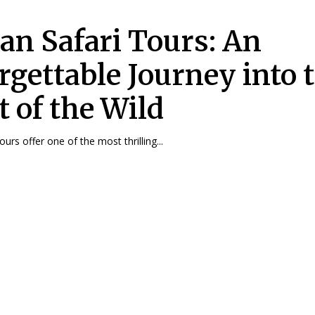
can Safari Tours: An
rgettable Journey into 
t of the Wild
tours offer one of the most thrilling...