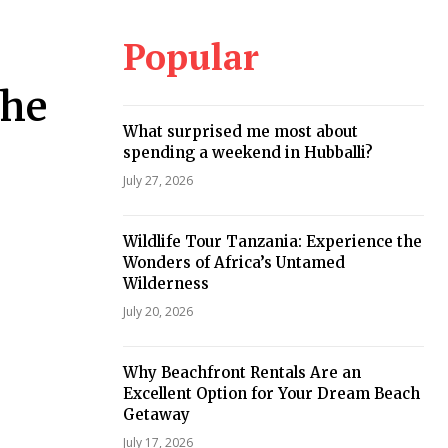
Popular
the
What surprised me most about
spending a weekend in Hubballi?
July 27, 2026
Wildlife Tour Tanzania: Experience the
Wonders of Africa’s Untamed
Wilderness
July 20, 2026
Why Beachfront Rentals Are an
Excellent Option for Your Dream Beach
Getaway
July 17, 2026