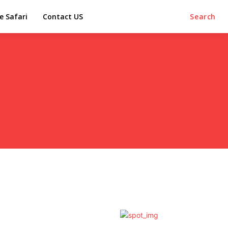
e Safari
Contact US
Search