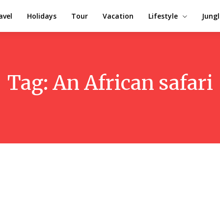
avel
Holidays
Tour
Vacation
Lifestyle
Jungl
Tag:
An African safari