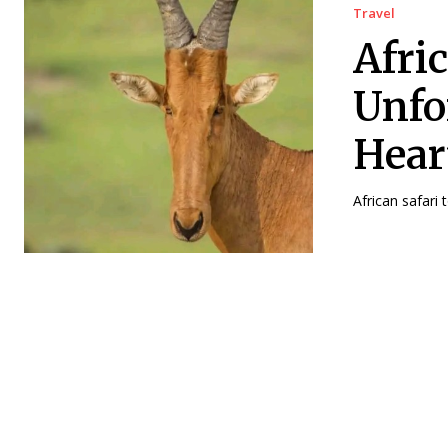
Travel
Afri
Unfo
Hear
African safari 