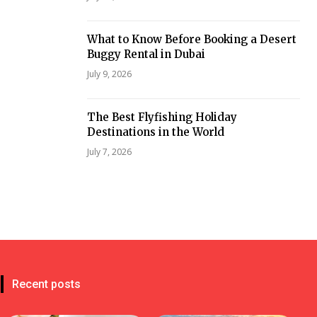
What to Know Before Booking a Desert
Buggy Rental in Dubai
July 9, 2026
The Best Flyfishing Holiday
Destinations in the World
July 7, 2026
Recent posts