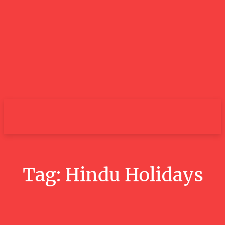
City
Tag:
Hindu Holidays