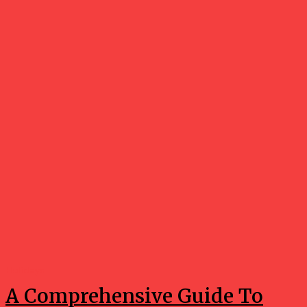
Holidays
A Comprehensive Guide To