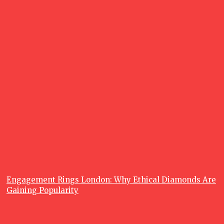
June 26, 2026
What is a
Fishing
Charter, and
Why are
Fishing
Charters so
Popular?
June 23, 2026
Recent posts
Lifestyle
Engagement Rings London: Why Ethical Diamonds Are
Gaining Popularity