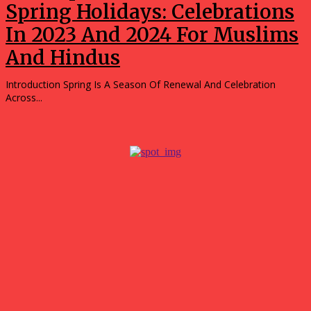
Spring Holidays: Celebrations
In 2023 And 2024 For Muslims
And Hindus
Introduction Spring Is A Season Of Renewal And Celebration
Across...
Popular
What surprised me most about spending a weekend in
Hubballi?