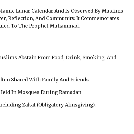
slamic Lunar Calendar And Is Observed By Muslims
yer, Reflection, And Community. It Commemorates
aled To The Prophet Muhammad.
Muslims Abstain From Food, Drink, Smoking, And
Often Shared With Family And Friends.
s Held In Mosques During Ramadan.
 Including Zakat (Obligatory Almsgiving).