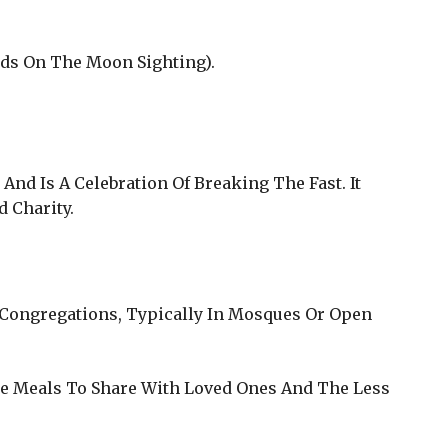
ends On The Moon Sighting).
nd Is A Celebration Of Breaking The Fast. It
 Charity.
n Congregations, Typically In Mosques Or Open
ate Meals To Share With Loved Ones And The Less