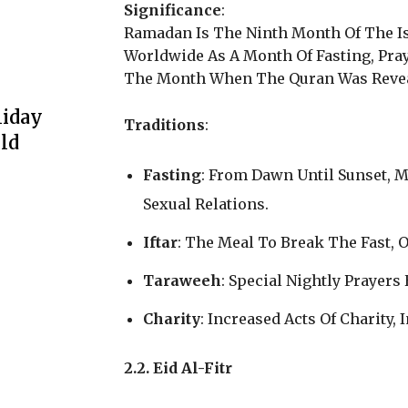
Significance
:
Ramadan Is The Ninth Month Of The I
Worldwide As A Month Of Fasting, Pra
The Month When The Quran Was Reve
liday
Traditions
:
ld
Fasting
: From Dawn Until Sunset, 
Sexual Relations.
Iftar
: The Meal To Break The Fast, 
Taraweeh
: Special Nightly Prayer
Charity
: Increased Acts Of Charity,
2.2. Eid Al-Fitr