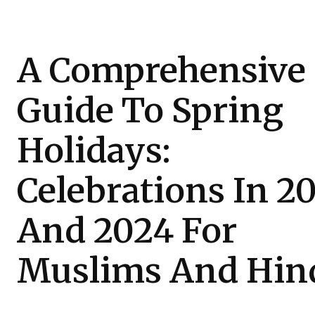
A Comprehensive
Guide To Spring
Holidays:
Celebrations In 2
And 2024 For
Muslims And Hin