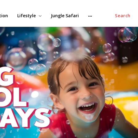
tion
Lifestyle
Jungle Safari
Search