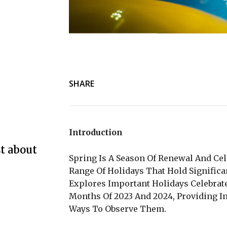
SHARE
Introduction
t about
Spring Is A Season Of Renewal And Cel
Range Of Holidays That Hold Significa
Explores Important Holidays Celebra
Months Of 2023 And 2024, Providing In
Ways To Observe Them.