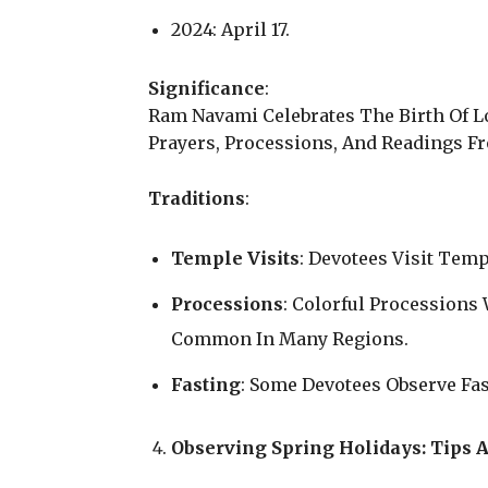
2024: April 17.
Significance
:
Ram Navami Celebrates The Birth Of L
Prayers, Processions, And Readings 
Traditions
:
Temple Visits
: Devotees Visit Temp
Processions
: Colorful Procession
Common In Many Regions.
Fasting
: Some Devotees Observe Fas
Observing Spring Holidays: Tips A