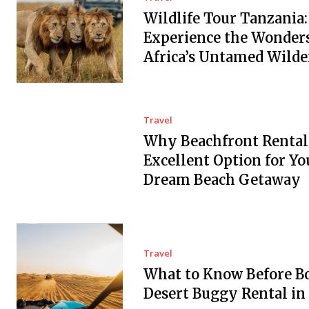
Wildlife Tour Tanzania:
Experience the Wonders
Africa’s Untamed Wilde
Travel
Why Beachfront Rental
Excellent Option for Yo
Dream Beach Getaway
Travel
What to Know Before B
Desert Buggy Rental in