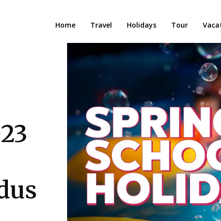
Home
Travel
Holidays
Tour
Vaca
023
dus