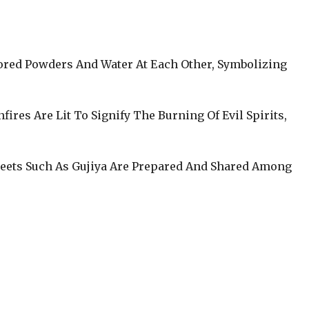
lored Powders And Water At Each Other, Symbolizing
nfires Are Lit To Signify The Burning Of Evil Spirits,
weets Such As Gujiya Are Prepared And Shared Among