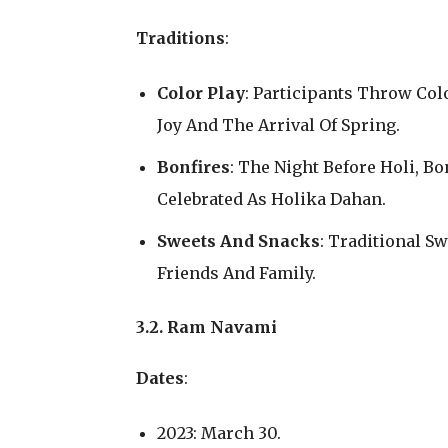
Traditions
:
Color Play
: Participants Throw Co
Joy And The Arrival Of Spring.
Bonfires
: The Night Before Holi, Bo
Celebrated As Holika Dahan.
Sweets And Snacks
: Traditional S
Friends And Family.
3.2. Ram Navami
Dates
:
2023: March 30.