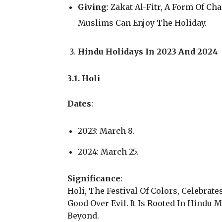
Giving
: Zakat Al-Fitr, A Form Of Ch
Muslims Can Enjoy The Holiday.
Hindu Holidays In 2023 And 2024
3.1. Holi
Dates
:
2023: March 8.
2024: March 25.
Significance
:
Holi, The Festival Of Colors, Celebrate
Good Over Evil. It Is Rooted In Hindu 
Beyond.