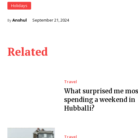
Holidays
Anshul
September 21, 2024
By
Related
Travel
What surprised me mos
spending a weekend in
Hubballi?
Travel