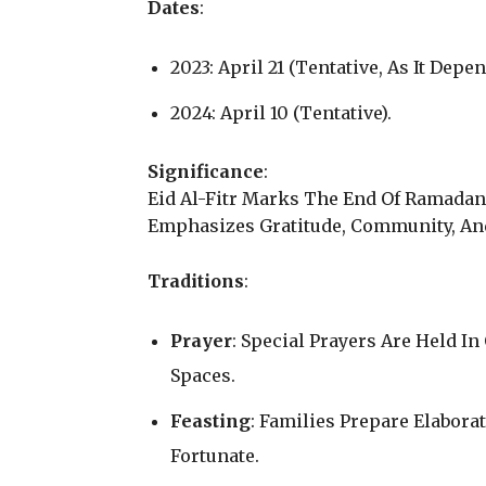
Dates
:
2023: April 21 (Tentative, As It Dep
2024: April 10 (Tentative).
Significance
:
Eid Al-Fitr Marks The End Of Ramadan A
Emphasizes Gratitude, Community, And
Traditions
:
Prayer
: Special Prayers Are Held I
Spaces.
Feasting
: Families Prepare Elabor
Fortunate.