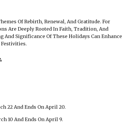
hemes Of Rebirth, Renewal, And Gratitude. For
s Are Deeply Rooted In Faith, Tradition, And
 And Significance Of These Holidays Can Enhance
Festivities.
4
ch 22 And Ends On April 20.
ch 10 And Ends On April 9.