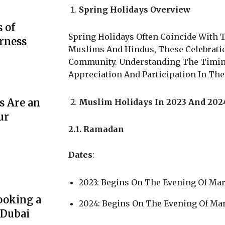
Spring Holidays Overview
 of
Spring Holidays Often Coincide With T
rness
Muslims And Hindus, These Celebration
Community. Understanding The Timing
Appreciation And Participation In The 
s Are an
Muslim Holidays In 2023 And 202
ur
2.1. Ramadan
Dates
:
2023: Begins On The Evening Of Mar
ooking a
2024: Begins On The Evening Of Mar
 Dubai