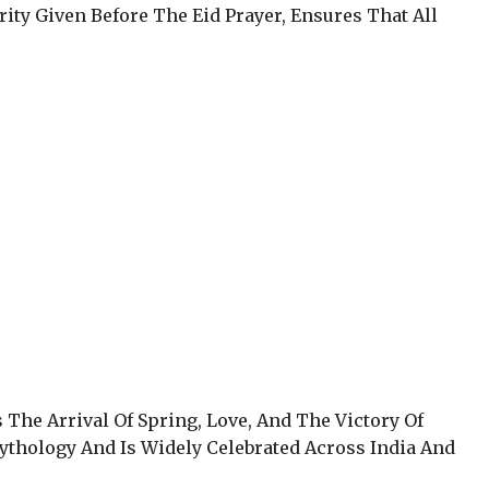
arity Given Before The Eid Prayer, Ensures That All
s The Arrival Of Spring, Love, And The Victory Of
Mythology And Is Widely Celebrated Across India And