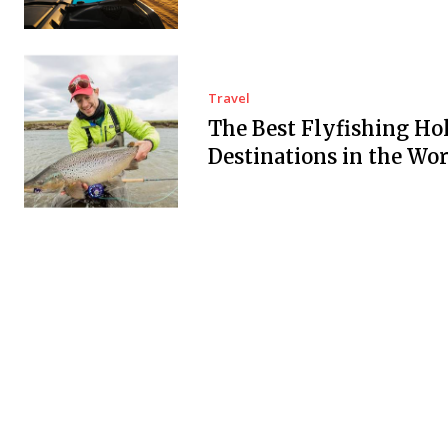
Travel
The Best Flyfishing Ho
Destinations in the Wor