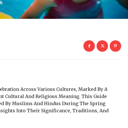
ebration Across Various Cultures, Marked By A
nt Cultural And Religious Meaning. This Guide
ted By Muslims And Hindus During The Spring
sights Into Their Significance, Traditions, And