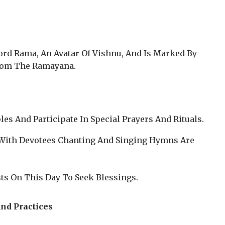
ord Rama, An Avatar Of Vishnu, And Is Marked By
From The Ramayana.
les And Participate In Special Prayers And Rituals.
s With Devotees Chanting And Singing Hymns Are
ts On This Day To Seek Blessings.
nd Practices