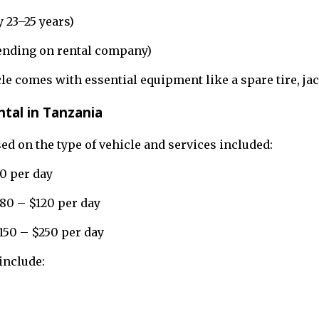
 23–25 years)
pending on rental company)
cle comes with essential equipment like a spare tire, ja
ntal in Tanzania
ed on the type of vehicle and services included:
0 per day
80 – $120 per day
$150 – $250 per day
include: