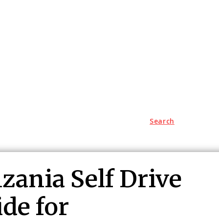
Search
Lifestyle
Jungle Safari
Contact US
zania Self Drive
de for