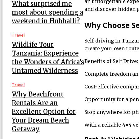
an unforgettable exp
What surprised me
and discover hidden 
most about spending a
weekend in Hubballi?
Why Choose Sel
Travel
Self-driving in Tanzan
Wildlife Tour
create your own route
Tanzania: Experience
the Wonders of Africa’s
Benefits of Self Drive:
Untamed Wilderness
Complete freedom and 
Travel
Cost-effective compar
Why Beachfront
Opportunity for a pe
Rentals Are an
Excellent Option for
Stop anywhere for ph
Your Dream Beach
With a reliable 4×4 ve
Getaway