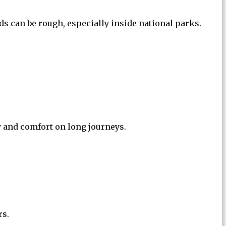
ads can be rough, especially inside national parks.
y and comfort on long journeys.
rs.