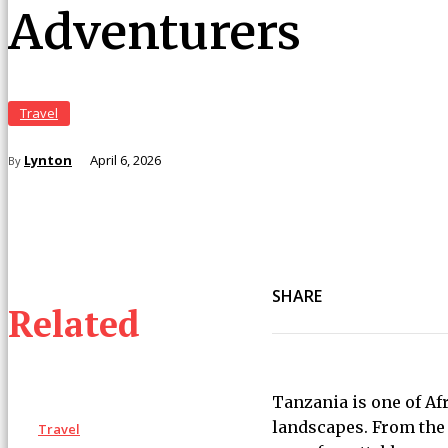
Adventurers
Travel
Lynton
April 6, 2026
By
SHARE
Related
Tanzania is one of Afr
landscapes. From the 
Travel