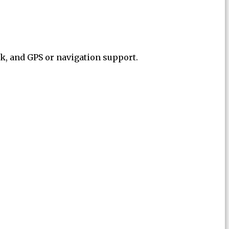
ck, and GPS or navigation support.