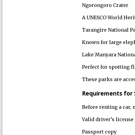
Ngorongoro Crater
A UNESCO World Herita
Tarangire National P
Known for large eleph
Lake Manyara Nationa
Perfect for spotting f
These parks are acces
Requirements for S
Before renting a car,
Valid driver’s licens
Passport copy