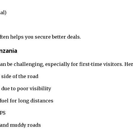
al)
ten helps you secure better deals.
anzania
n be challenging, especially for first-time visitors. He
 side of the road
 due to poor visibility
uel for long distances
GPS
 and muddy roads