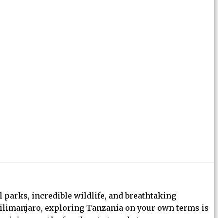
l parks, incredible wildlife, and breathtaking
Kilimanjaro, exploring Tanzania on your own terms is