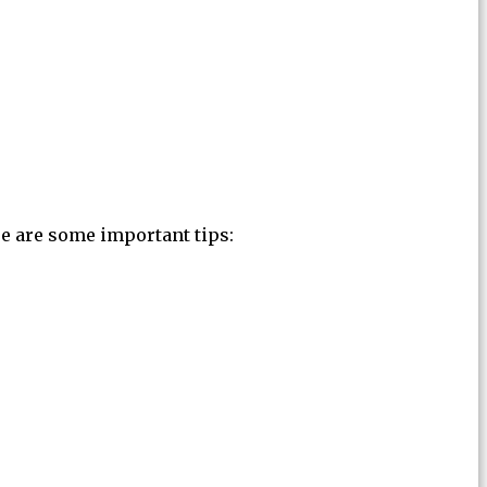
re are some important tips: