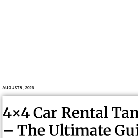
AUGUST9 , 2026
Home
Travel
Holidays
Tour
Vacation
4×4 Car Rental Tan
– The Ultimate Gui