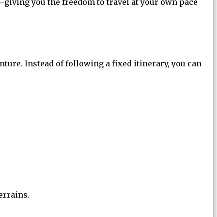
giving you the freedom to travel at your own pace
nture. Instead of following a fixed itinerary, you can
errains.