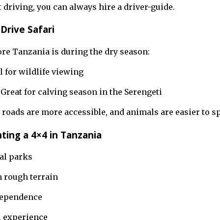
t driving, you can always hire a driver-guide.
Drive Safari
ore Tanzania is during the dry season:
l for wildlife viewing
 Great for calving season in the Serengeti
roads are more accessible, and animals are easier to sp
ting a 4×4 in Tanzania
al parks
n rough terrain
dependence
i experience