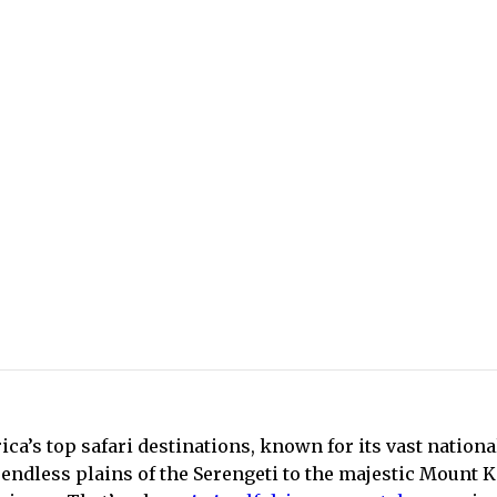
ica’s top safari destinations, known for its vast nationa
endless plains of the Serengeti to the majestic Mount 