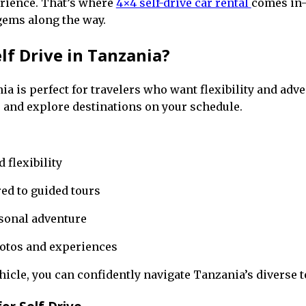
erience. That’s where
4×4 self-drive car rental
comes in—
gems along the way.
f Drive in Tanzania?
ia is perfect for travelers who want flexibility and adve
 and explore destinations on your schedule.
flexibility
ed to guided tours
rsonal adventure
otos and experiences
hicle, you can confidently navigate Tanzania’s diverse t