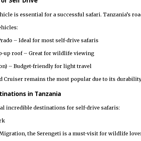
or Self Drive
icle is essential for a successful safari. Tanzania’s ro
hicles:
rado – Ideal for most self-drive safaris
-up roof – Great for wildlife viewing
n) – Budget-friendly for light travel
 Cruiser remains the most popular due to its durabilit
tinations in Tanzania
l incredible destinations for self-drive safaris:
rk
igration, the Serengeti is a must-visit for wildlife love