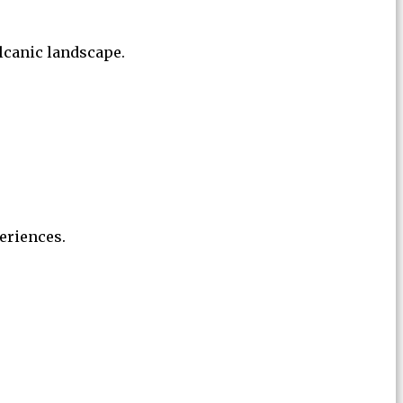
lcanic landscape.
eriences.