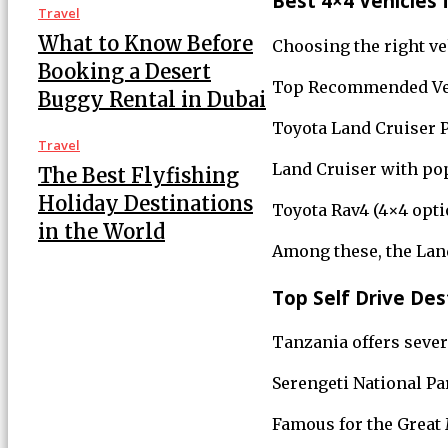
Best 4×4 Vehicles f
Travel
What to Know Before
Choosing the right veh
Booking a Desert
Top Recommended Ve
Buggy Rental in Dubai
Toyota Land Cruiser P
Travel
Land Cruiser with pop
The Best Flyfishing
Holiday Destinations
Toyota Rav4 (4×4 optio
in the World
Among these, the Land
Top Self Drive Des
Tanzania offers severa
Serengeti National Pa
Famous for the Great M