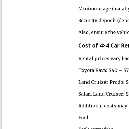
Minimum age (usually
Security deposit (de
Also, ensure the vehi
Cost of 4×4 Car Re
Rental prices vary bas
Toyota Rav4: $40 – $7
Land Cruiser Prado: $
Safari Land Cruiser: 
Additional costs may 
Fuel