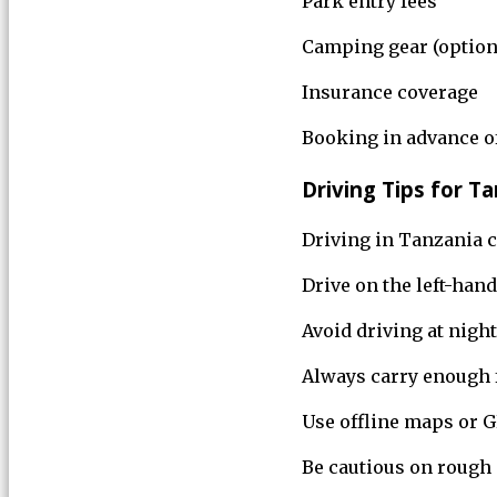
Park entry fees
Camping gear (option
Insurance coverage
Booking in advance of
Driving Tips for T
Driving in Tanzania ca
Drive on the left-hand
Avoid driving at night
Always carry enough f
Use offline maps or 
Be cautious on rough