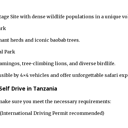
ge Site with dense wildlife populations in a unique vo
ark
ant herds and iconic baobab trees.
l Park
lamingos, tree-climbing lions, and diverse birdlife.
sible by 4×4 vehicles and offer unforgettable safari exp
elf Drive in Tanzania
 make sure you meet the necessary requirements:
e (International Driving Permit recommended)