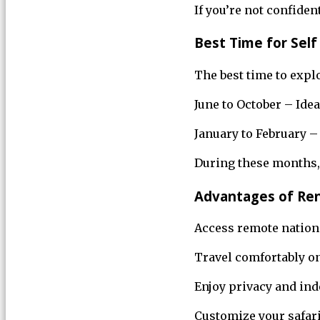
If you’re not confiden
Best Time for Self 
The best time to expl
June to October – Idea
January to February –
During these months, 
Advantages of Ren
Access remote nation
Travel comfortably o
Enjoy privacy and in
Customize your safar