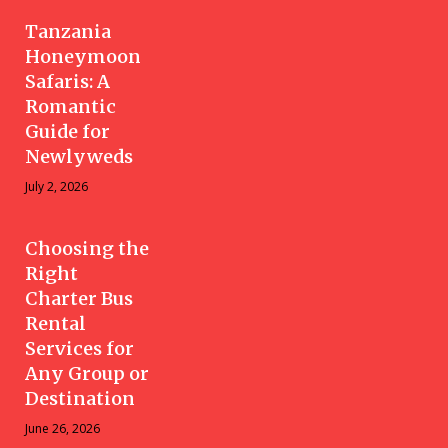
Tanzania
Honeymoon
Safaris: A
Romantic
Guide for
Newlyweds
July 2, 2026
Choosing the
Right
Charter Bus
Rental
Services for
Any Group or
Destination
June 26, 2026