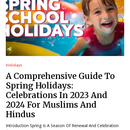
Holidays
A Comprehensive Guide To
Spring Holidays:
Celebrations In 2023 And
2024 For Muslims And
Hindus
Introduction Spring Is A Season Of Renewal And Celebration