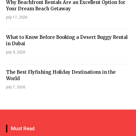
Why Beachfront Rentals Are an Excellent Option for
Your Dream Beach Getaway
July 17, 2026
What to Know Before Booking a Desert Buggy Rental
in Dubai
July 9, 2026
The Best Flyfishing Holiday Destinations in the
World
July 7, 2026
Must Read