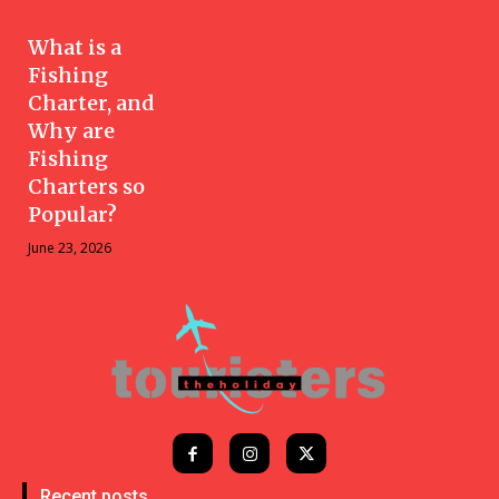
What is a
Fishing
Charter, and
Why are
Fishing
Charters so
Popular?
June 23, 2026
Recent posts