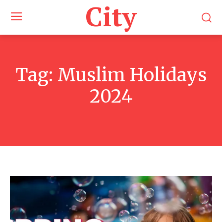
City
Tag:
Muslim Holidays
2024