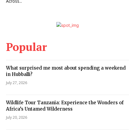
Across...
Popular
What surprised me most about spending a weekend
in Hubballi?
July 27, 2026
Wildlife Tour Tanzania: Experience the Wonders of
Africa’s Untamed Wilderness
July 20, 2026