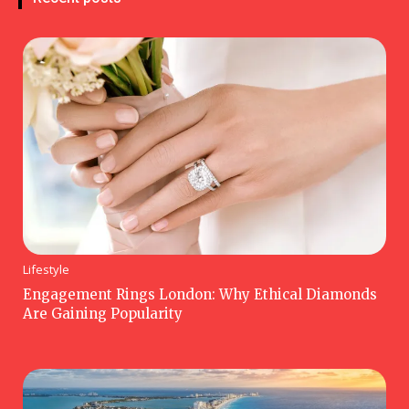
Lifestyle
Engagement Rings London: Why Ethical Diamonds
Are Gaining Popularity