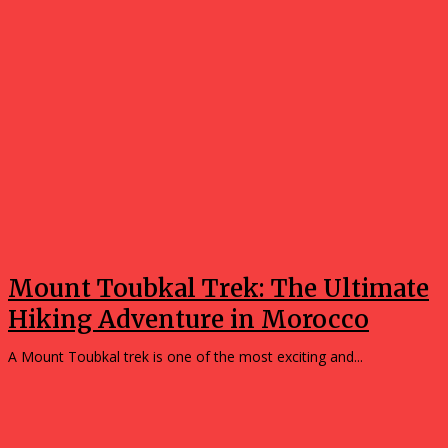
Mount Toubkal Trek: The Ultimate
Hiking Adventure in Morocco
A Mount Toubkal trek is one of the most exciting and...