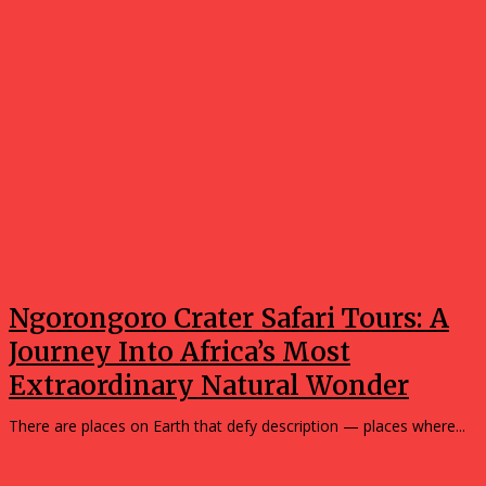
Ngorongoro Crater Safari Tours: A
Journey Into Africa’s Most
Extraordinary Natural Wonder
There are places on Earth that defy description — places where...