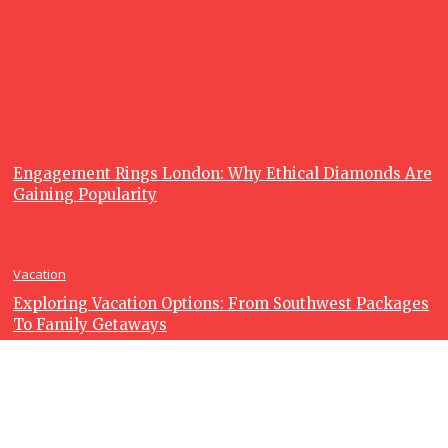
Charters so
Popular?
June 23, 2026
Recent posts
Lifestyle
Engagement Rings London: Why Ethical Diamonds Are
Gaining Popularity
Vacation
Exploring Vacation Options: From Southwest Packages
To Family Getaways