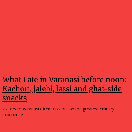
What I ate in Varanasi before noon:
Kachori, jalebi, lassi and ghat-side
snacks
Visitors to Varanasi often miss out on the greatest culinary
experience...