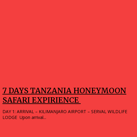
7 DAYS TANZANIA HONEYMOON
SAFARI EXPIRIENCE
DAY 1: ARRIVAL – KILIMANJARO AIRPORT – SERVAL WILDLIFE
LODGE Upon arrival...