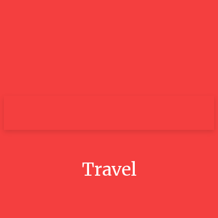
City
Travel
Conquer The 3 Peaks Challenge: A