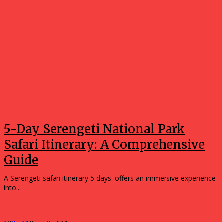
5-Day Serengeti National Park
Safari Itinerary: A Comprehensive
Guide
A Serengeti safari itinerary 5 days offers an immersive experience
into...