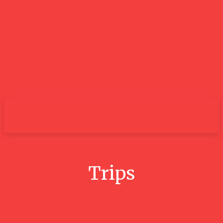
City
Trips
Conquer The 3 Peaks Challenge: A