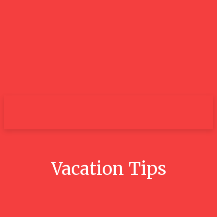
City
Vacation Tips
Conquer The 3 Peaks Challenge: A