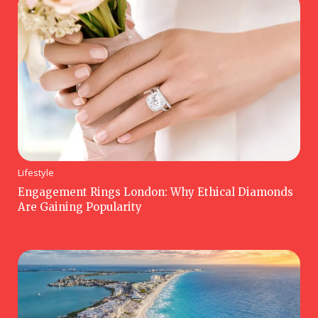
Lifestyle
Engagement Rings London: Why Ethical Diamonds
Are Gaining Popularity