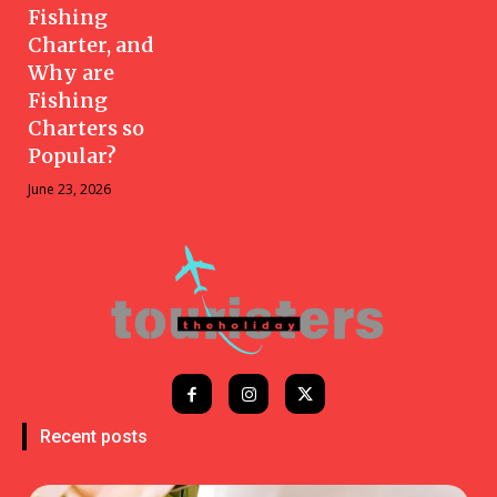
Fishing
Charter, and
Why are
Fishing
Charters so
Popular?
June 23, 2026
Recent posts