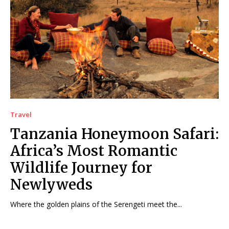
Travel
Tanzania Honeymoon Safari:
Africa’s Most Romantic
Wildlife Journey for
Newlyweds
Where the golden plains of the Serengeti meet the...