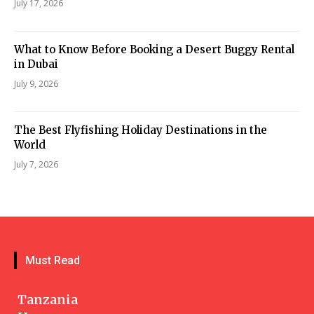
July 17, 2026
What to Know Before Booking a Desert Buggy Rental
in Dubai
July 9, 2026
The Best Flyfishing Holiday Destinations in the
World
July 7, 2026
Must Read
Tanzania