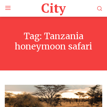
City
Tag:
Tanzania
honeymoon safari