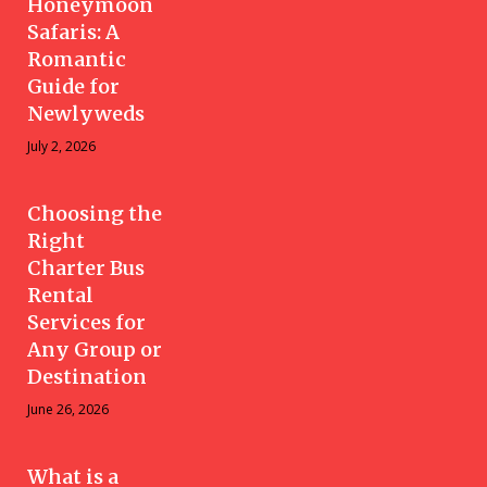
Honeymoon
Safaris: A
Romantic
Guide for
Newlyweds
July 2, 2026
Choosing the
Right
Charter Bus
Rental
Services for
Any Group or
Destination
June 26, 2026
What is a