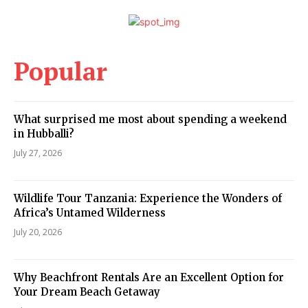
Popular
What surprised me most about spending a weekend
in Hubballi?
July 27, 2026
Wildlife Tour Tanzania: Experience the Wonders of
Africa’s Untamed Wilderness
July 20, 2026
Why Beachfront Rentals Are an Excellent Option for
Your Dream Beach Getaway