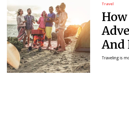
Travel
How 
Adve
And 
Traveling is m