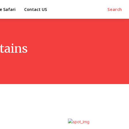
e Safari
Contact US
Search
tains