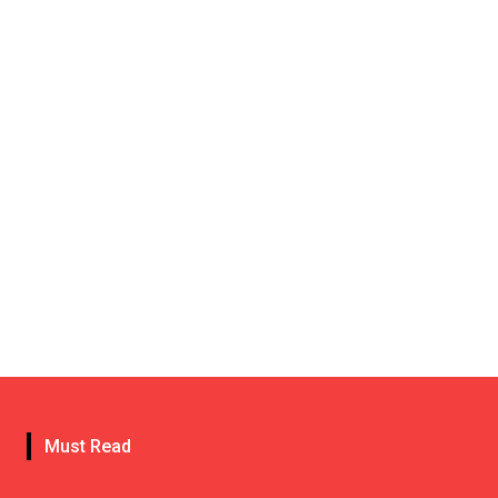
Must Read