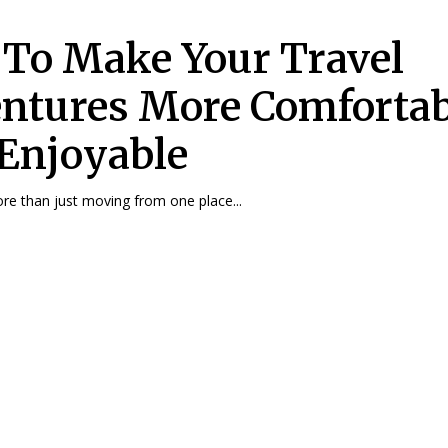
To Make Your Travel
ntures More Comfortab
Enjoyable
ore than just moving from one place...