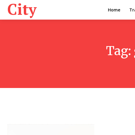
City
Home
Tr
Tag: