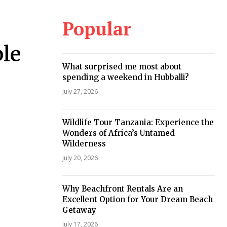
Popular
le
What surprised me most about
spending a weekend in Hubballi?
July 27, 2026
Wildlife Tour Tanzania: Experience the
Wonders of Africa’s Untamed
Wilderness
July 20, 2026
Why Beachfront Rentals Are an
Excellent Option for Your Dream Beach
Getaway
July 17, 2026