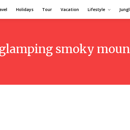
avel
Holidays
Tour
Vacation
Lifestyle
Jungl
glamping smoky moun