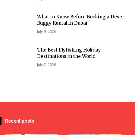
What to Know Before Booking a Desert
Buggy Rental in Dubai
July 9, 2026
The Best Flyfishing Holiday
Destinations in the World
July 7, 2026
Recent posts