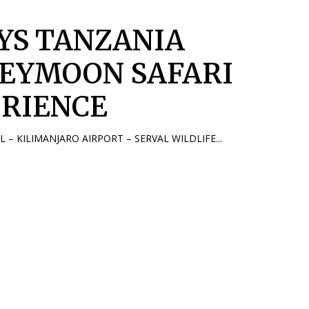
AYS TANZANIA
EYMOON SAFARI
IRIENCE
AL – KILIMANJARO AIRPORT – SERVAL WILDLIFE...