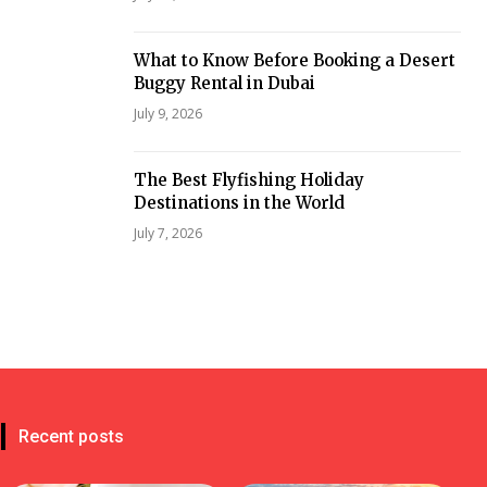
What to Know Before Booking a Desert
Buggy Rental in Dubai
July 9, 2026
The Best Flyfishing Holiday
Destinations in the World
July 7, 2026
Recent posts