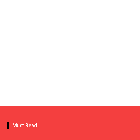
Must Read