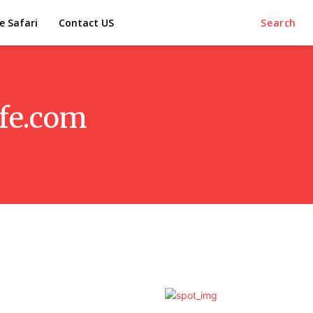
e Safari
Contact US
Search
ife.com