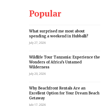
Popular
What surprised me most about
spending a weekend in Hubballi?
July 27, 2026
Wildlife Tour Tanzania: Experience the
Wonders of Africa’s Untamed
Wilderness
July 20, 2026
Why Beachfront Rentals Are an
Excellent Option for Your Dream Beach
Getaway
July 17, 2026