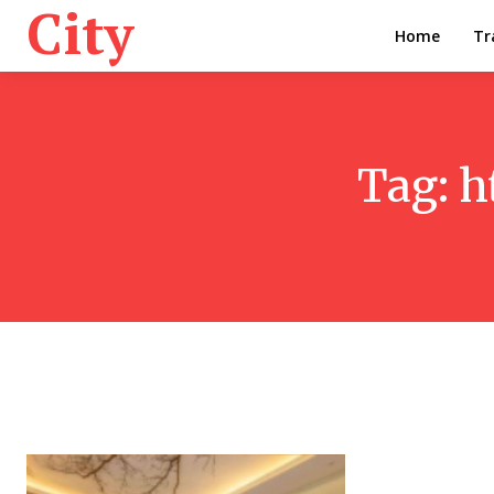
City
Home
Tr
Tag:
h