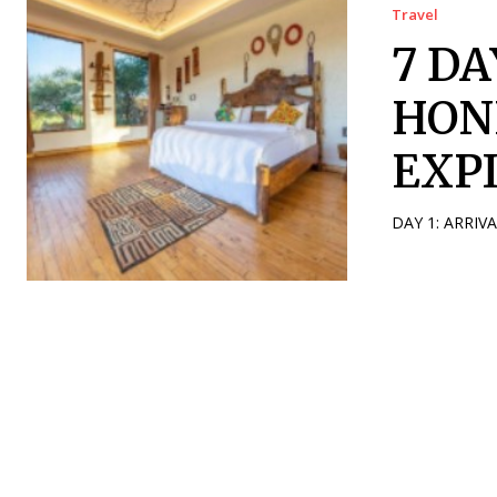
Travel
7 D
HON
EXP
DAY 1: ARRIV