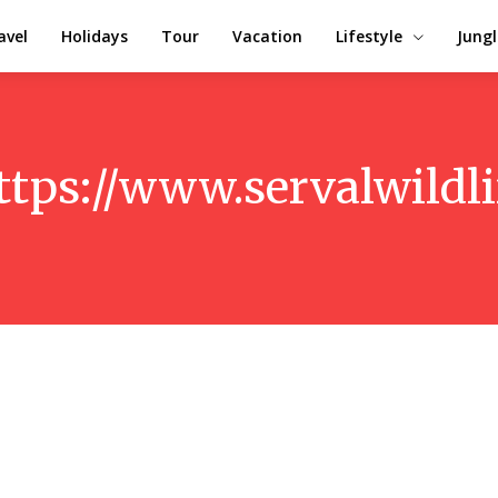
avel
Holidays
Tour
Vacation
Lifestyle
Jungl
ttps://www.servalwildl