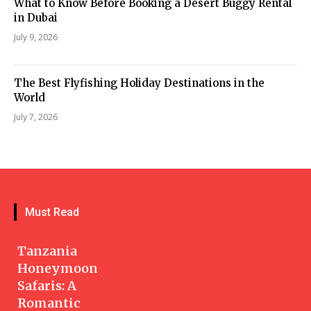
What to Know Before Booking a Desert Buggy Rental
in Dubai
July 9, 2026
The Best Flyfishing Holiday Destinations in the
World
July 7, 2026
Must Read
Tanzania
Honeymoon
Safaris: A
Romantic