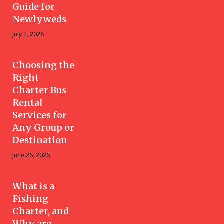
Guide for
Newlyweds
July 2, 2026
Choosing the
Right
Charter Bus
Rental
Services for
Any Group or
Destination
June 26, 2026
What is a
Fishing
Charter, and
Why are