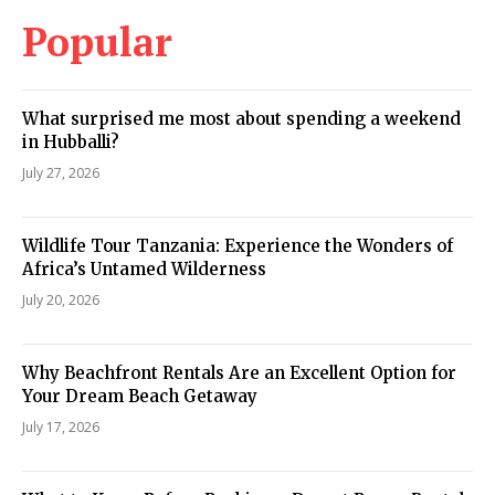
Popular
What surprised me most about spending a weekend
in Hubballi?
July 27, 2026
Wildlife Tour Tanzania: Experience the Wonders of
Africa’s Untamed Wilderness
July 20, 2026
Why Beachfront Rentals Are an Excellent Option for
Your Dream Beach Getaway
July 17, 2026