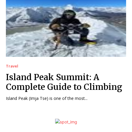
Travel
Island Peak Summit: A
Complete Guide to Climbing
Island Peak (Imja Tse) is one of the most...