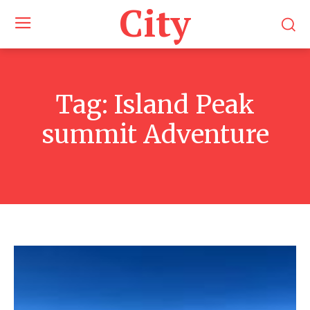
City
Tag:
Island Peak
summit Adventure