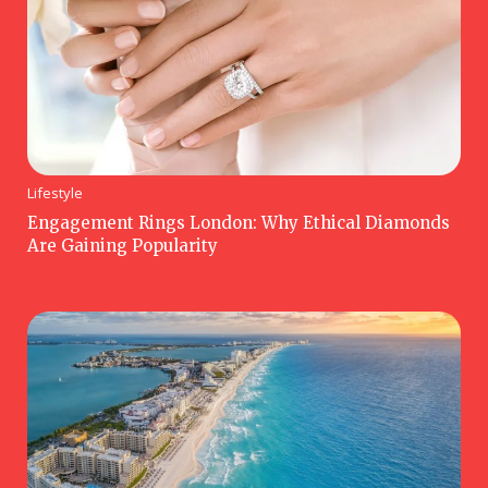
Lifestyle
Engagement Rings London: Why Ethical Diamonds
Are Gaining Popularity