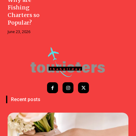
Fishing
Charters so
Popular?
June 23, 2026
Recent posts