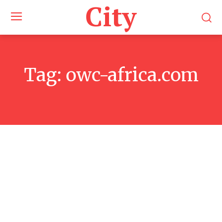
City
Tag:
owc-africa.com