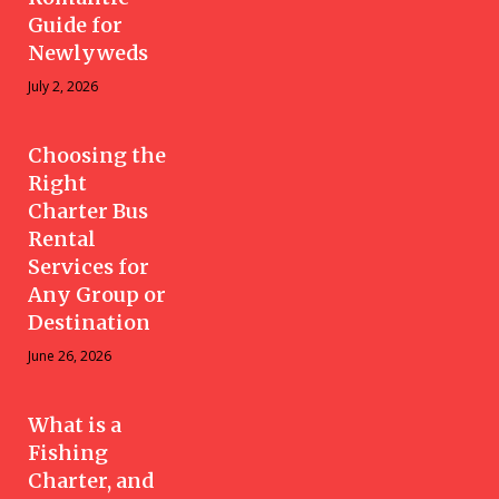
Guide for
Newlyweds
July 2, 2026
Choosing the
Right
Charter Bus
Rental
Services for
Any Group or
Destination
June 26, 2026
What is a
Fishing
Charter, and