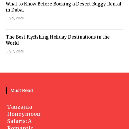
What to Know Before Booking a Desert Buggy Rental
in Dubai
July 9, 2026
The Best Flyfishing Holiday Destinations in the
World
July 7, 2026
Must Read
Tanzania
Honeymoon
Safaris: A
Romantic