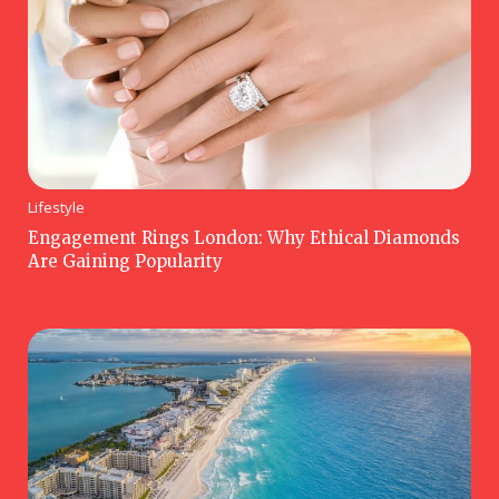
Lifestyle
Engagement Rings London: Why Ethical Diamonds
Are Gaining Popularity