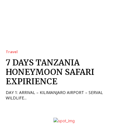
Travel
7 DAYS TANZANIA
HONEYMOON SAFARI
EXPIRIENCE
DAY 1: ARRIVAL – KILIMANJARO AIRPORT – SERVAL
WILDLIFE...