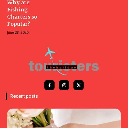
Why are
Fishing
Charters so
Popular?
June 23, 2026
Recent posts