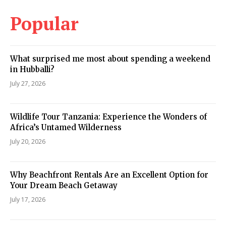
Popular
What surprised me most about spending a weekend
in Hubballi?
July 27, 2026
Wildlife Tour Tanzania: Experience the Wonders of
Africa’s Untamed Wilderness
July 20, 2026
Why Beachfront Rentals Are an Excellent Option for
Your Dream Beach Getaway
July 17, 2026